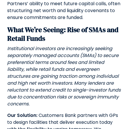
Partners’ ability to meet future capital calls, often
structuring net worth and liquidity covenants to
ensure commitments are funded.
What We’re Seeing: Rise of SMAs and
Retail Funds
Institutional investors are increasingly seeking
separately managed accounts (SMAs) to secure
preferential terms around fees and limited
liability, while retail funds and evergreen
structures are gaining traction among individual
and high net worth investors. Many lenders are
reluctant to extend credit to single-investor funds
due to concentration risks or sovereign immunity
concerns.
Our Solution:
Customers Bank partners with GPs
to design facilities that deliver execution today