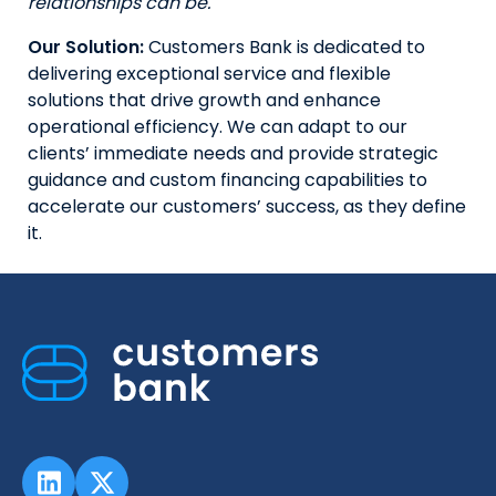
relationships can be.
Our Solution:
Customers Bank is dedicated to
delivering exceptional service and flexible
solutions that drive growth and enhance
operational efficiency. We can adapt to our
clients’ immediate needs and provide strategic
guidance and custom financing capabilities to
accelerate our customers’ success, as they define
it.