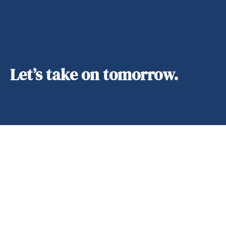
Let’s take on tomorrow.