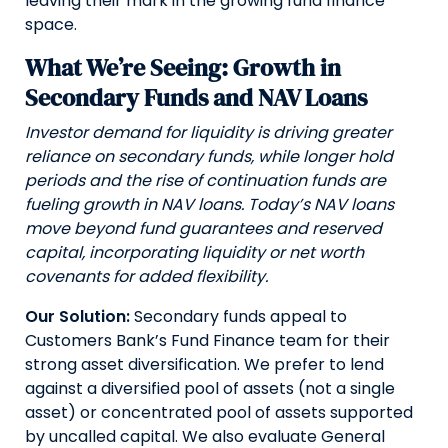
leaving their mark in the growing fund finance
space.
What We’re Seeing: Growth in
Secondary Funds and NAV Loans
Investor demand for liquidity is driving greater
reliance on secondary funds, while longer hold
periods and the rise of continuation funds are
fueling growth in NAV loans. Today’s NAV loans
move beyond fund guarantees and reserved
capital, incorporating liquidity or net worth
covenants for added flexibility.
Our Solution:
Secondary funds appeal to
Customers Bank’s Fund Finance team for their
strong asset diversification. We prefer to lend
against a diversified pool of assets (not a single
asset) or concentrated pool of assets supported
by uncalled capital. We also evaluate General