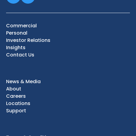
Commercial
Personal
Investor Relations
Insights
Contact Us
News & Media
About
Careers
Locations
Support