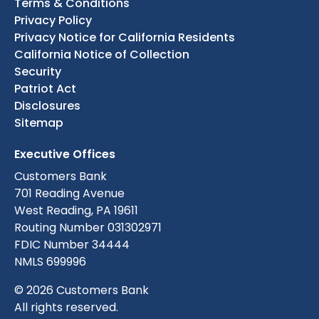
Terms & Conditions
Privacy Policy
Privacy Notice for California Residents
California Notice of Collection
Security
Patriot Act
Disclosures
Sitemap
Executive Offices
Customers Bank
701 Reading Avenue
West Reading, PA 19611
Routing Number 031302971
FDIC Number 34444
NMLS 699996
© 2026 Customers Bank
All rights reserved.