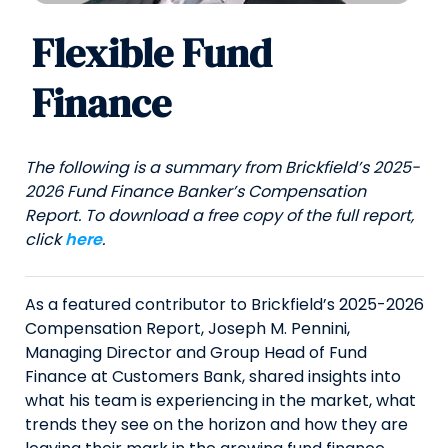
Flexible Fund
Finance
The following is a summary from Brickfield’s 2025-
2026 Fund Finance Banker’s Compensation
Report. To download a free copy of the full report,
click
here
.
As a featured contributor to Brickfield’s 2025-2026
Compensation Report, Joseph M. Pennini,
Managing Director and Group Head of Fund
Finance at Customers Bank, shared insights into
what his team is experiencing in the market, what
trends they see on the horizon and how they are