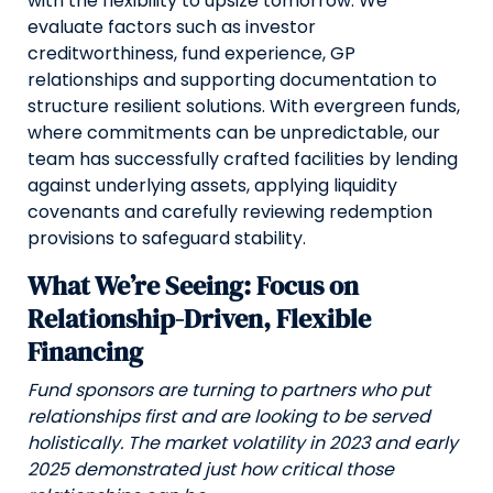
with the flexibility to upsize tomorrow. We
evaluate factors such as investor
creditworthiness, fund experience, GP
relationships and supporting documentation to
structure resilient solutions. With evergreen funds,
where commitments can be unpredictable, our
team has successfully crafted facilities by lending
against underlying assets, applying liquidity
covenants and carefully reviewing redemption
provisions to safeguard stability.
What We’re Seeing: Focus on
Relationship-Driven, Flexible
Financing
Fund sponsors are turning to partners who put
relationships first and are looking to be served
holistically. The market volatility in 2023 and early
2025 demonstrated just how critical those