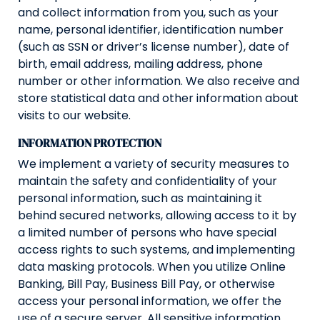
and collect information from you, such as your
name, personal identifier, identification number
(such as SSN or driver’s license number), date of
birth, email address, mailing address, phone
number or other information. We also receive and
store statistical data and other information about
visits to our website.
INFORMATION PROTECTION
We implement a variety of security measures to
maintain the safety and confidentiality of your
personal information, such as maintaining it
behind secured networks, allowing access to it by
a limited number of persons who have special
access rights to such systems, and implementing
data masking protocols. When you utilize Online
Banking, Bill Pay, Business Bill Pay, or otherwise
access your personal information, we offer the
use of a secure server. All sensitive information