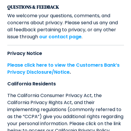
QUESTIONS & FEEDBACK
We welcome your questions, comments, and
concerns about privacy. Please send us any and
all feedback pertaining to privacy, or any other
issue through
our contact page
.
Privacy Notice
Please click here to view the Customers Bank’s
Privacy Disclosure/Notice
.
California Residents
The California Consumer Privacy Act, the
California Privacy Rights Act, and their
implementing regulations (commonly referred to
as the “CCPA”) give you additional rights regarding
your personal information. Please click on the link
below to access our California Privacy Policy.