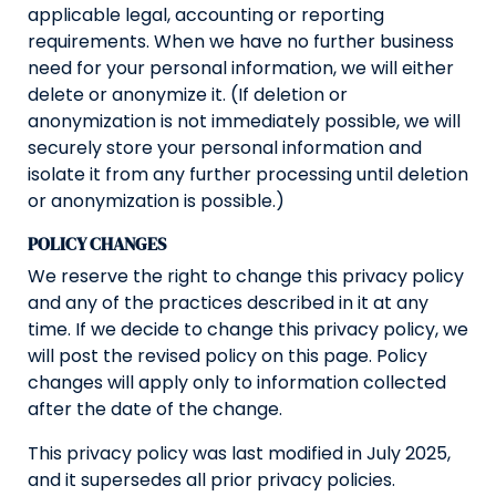
applicable legal, accounting or reporting
requirements. When we have no further business
need for your personal information, we will either
delete or anonymize it. (If deletion or
anonymization is not immediately possible, we will
securely store your personal information and
isolate it from any further processing until deletion
or anonymization is possible.)
POLICY CHANGES
We reserve the right to change this privacy policy
and any of the practices described in it at any
time. If we decide to change this privacy policy, we
will post the revised policy on this page. Policy
changes will apply only to information collected
after the date of the change.
This privacy policy was last modified in July 2025,
and it supersedes all prior privacy policies.