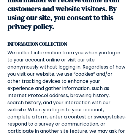
customers and website visitors. By
using our site, you consent to this
privacy policy.
INFORMATION COLLECTION
We collect information from you when you log in
to your account online or visit our site
anonymously without logging in. Regardless of how
you visit our website, we use “cookies” and/or
other tracking devices to enhance your
experience and gather information, such as
Internet Protocol address, browsing history,
search history, and your interaction with our
website. When you log in to your account,
complete a form, enter a contest or sweepstakes,
respond to a survey or communication, or
participate in another site feature, we may ask for