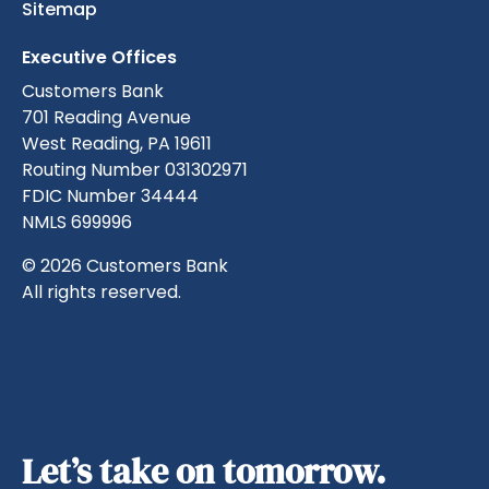
Sitemap
Executive Offices
Customers Bank
701 Reading Avenue
West Reading, PA 19611
Routing Number 031302971
FDIC Number 34444
NMLS 699996
© 2026 Customers Bank
All rights reserved.
Let’s take on tomorrow.