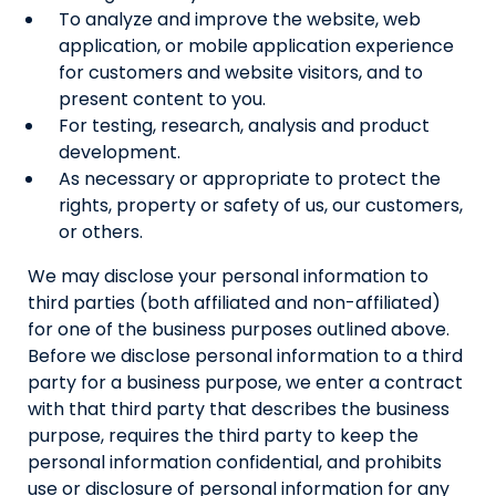
To analyze and improve the website, web
application, or mobile application experience
for customers and website visitors, and to
present content to you.
For testing, research, analysis and product
development.
As necessary or appropriate to protect the
rights, property or safety of us, our customers,
or others.
We may disclose your personal information to
third parties (both affiliated and non-affiliated)
for one of the business purposes outlined above.
Before we disclose personal information to a third
party for a business purpose, we enter a contract
with that third party that describes the business
purpose, requires the third party to keep the
personal information confidential, and prohibits
use or disclosure of personal information for any