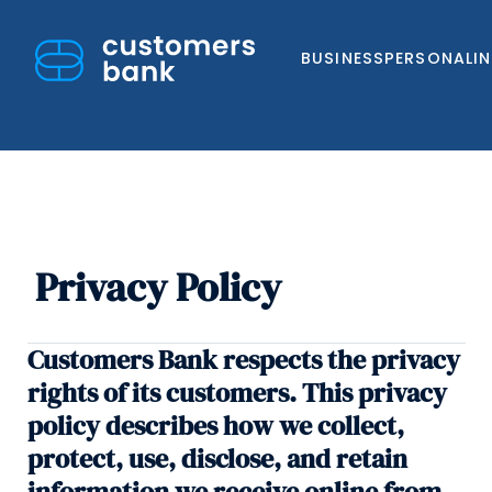
BUSINESS
PERSONAL
I
Privacy Policy
Skip
to
content
Customers Bank respects the privacy
rights of its customers. This privacy
policy describes how we collect,
protect, use, disclose, and retain
information we receive online from