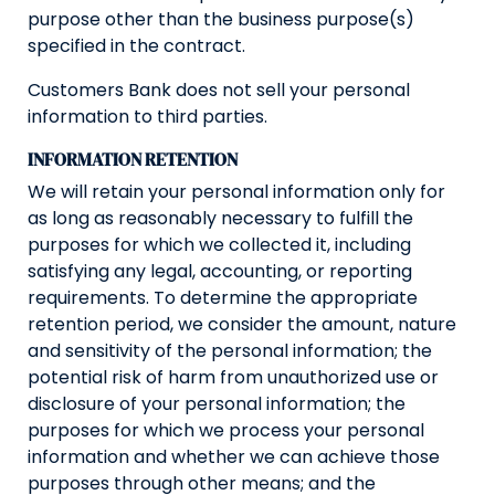
purpose other than the business purpose(s)
specified in the contract.
Customers Bank does not sell your personal
information to third parties.
INFORMATION RETENTION
We will retain your personal information only for
as long as reasonably necessary to fulfill the
purposes for which we collected it, including
satisfying any legal, accounting, or reporting
requirements. To determine the appropriate
retention period, we consider the amount, nature
and sensitivity of the personal information; the
potential risk of harm from unauthorized use or
disclosure of your personal information; the
purposes for which we process your personal
information and whether we can achieve those
purposes through other means; and the