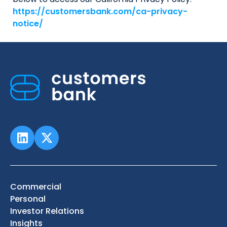
https://customersbank.com/ca-privacy-
notice/
Commercial
Personal
Investor Relations
Insights