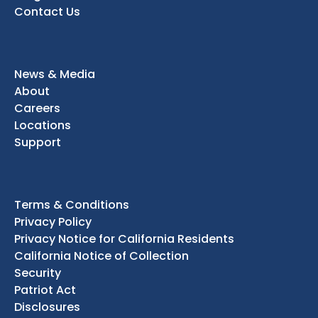
Contact Us
News & Media
About
Careers
Locations
Support
Terms & Conditions
Privacy Policy
Privacy Notice for California Residents
California Notice of Collection
Security
Patriot Act
Disclosures