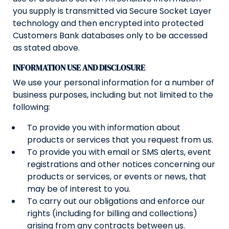
you supply is transmitted via Secure Socket Layer
technology and then encrypted into protected
Customers Bank databases only to be accessed
as stated above.
INFORMATION USE AND DISCLOSURE
We use your personal information for a number of
business purposes, including but not limited to the
following:
To provide you with information about
products or services that you request from us.
To provide you with email or SMS alerts, event
registrations and other notices concerning our
products or services, or events or news, that
may be of interest to you.
To carry out our obligations and enforce our
rights (including for billing and collections)
arising from any contracts between us.