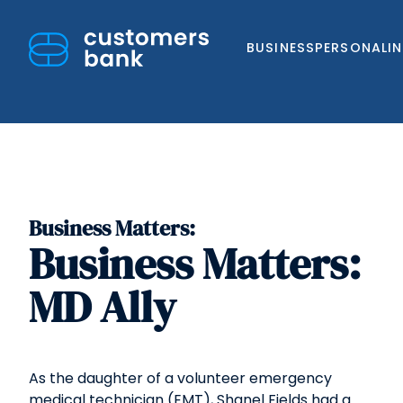
BUSINESS
PERSONAL
I
Business Matters:
Skip
Business Matters:
to
content
MD Ally
As the daughter of a volunteer emergency
medical technician (EMT), Shanel Fields had a