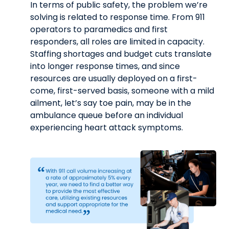
In terms of public safety, the problem we’re
solving is related to response time. From 911
operators to paramedics and first
responders, all roles are limited in capacity.
Staffing shortages and budget cuts translate
into longer response times, and since
resources are usually deployed on a first-
come, first-served basis, someone with a mild
ailment, let’s say toe pain, may be in the
ambulance queue before an individual
experiencing heart attack symptoms.