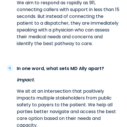
We aim to respond as rapidly as 911,
connecting callers with support in less than 15
seconds. But instead of connecting the
patient to a dispatcher, they are immediately
speaking with a physician who can assess
their medical needs and concerns and
identify the best pathway to care.
In one word, what sets MD Ally apart?
Impact.
We sit at an intersection that positively
impacts multiple stakeholders from public
safety to payers to the patient. We help all
parties better navigate and access the best
care option based on their needs and
capacity.