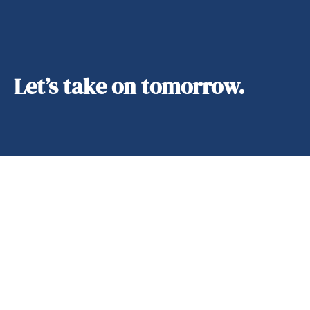
Let’s take on tomorrow.