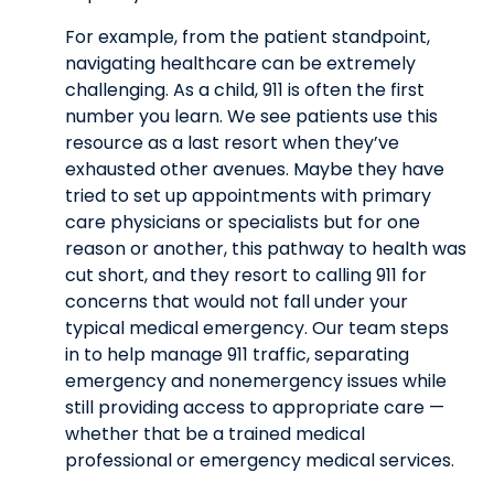
For example, from the patient standpoint,
navigating healthcare can be extremely
challenging. As a child, 911 is often the first
number you learn. We see patients use this
resource as a last resort when they’ve
exhausted other avenues. Maybe they have
tried to set up appointments with primary
care physicians or specialists but for one
reason or another, this pathway to health was
cut short, and they resort to calling 911 for
concerns that would not fall under your
typical medical emergency. Our team steps
in to help manage 911 traffic, separating
emergency and nonemergency issues while
still providing access to appropriate care —
whether that be a trained medical
professional or emergency medical services.