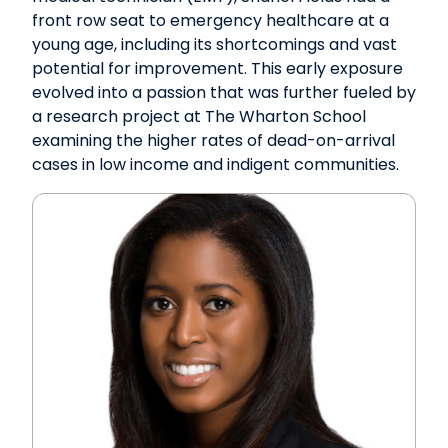
front row seat to emergency healthcare at a
young age, including its shortcomings and vast
potential for improvement. This early exposure
evolved into a passion that was further fueled by
a research project at The Wharton School
examining the higher rates of dead-on-arrival
cases in low income and indigent communities.