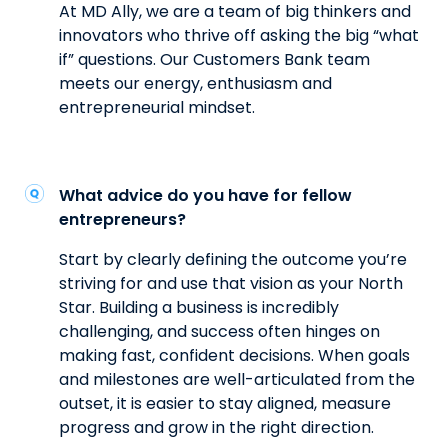
At MD Ally, we are a team of big thinkers and
innovators who thrive off asking the big “what
if” questions. Our Customers Bank team
meets our energy, enthusiasm and
entrepreneurial mindset.
What advice do you have for fellow
entrepreneurs?
Start by clearly defining the outcome you’re
striving for and use that vision as your North
Star. Building a business is incredibly
challenging, and success often hinges on
making fast, confident decisions. When goals
and milestones are well-articulated from the
outset, it is easier to stay aligned, measure
progress and grow in the right direction.