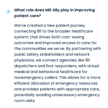
What role does MD Ally play in improving
patient care?
We’ve created a new patient journey,
connecting 911 to the broader healthcare
system, that drives both cost-saving
outcomes and improved access to care for
the communities we serve. By partnering with
public safety stakeholders and network
physicians, we connect agencies, like 911
dispatchers and first responders, with virtual
medical and behavioral healthcare for
nonemergency callers. This allows for a more
efficient allocation of emergency resources
and provides patients with appropriate care,
potentially avoiding unnecessary emergency
room visits.