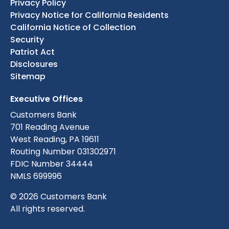
Privacy Policy
Privacy Notice for California Residents
California Notice of Collection
Security
Patriot Act
Disclosures
Sitemap
Executive Offices
Customers Bank
701 Reading Avenue
West Reading, PA 19611
Routing Number 031302971
FDIC Number 34444
NMLS 699996
© 2026 Customers Bank
All rights reserved.