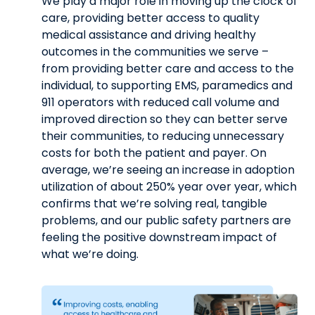
We play a major role in moving up the clock of
care, providing better access to quality
medical assistance and driving healthy
outcomes in the communities we serve –
from providing better care and access to the
individual, to supporting EMS, paramedics and
911 operators with reduced call volume and
improved direction so they can better serve
their communities, to reducing unnecessary
costs for both the patient and payer. On
average, we’re seeing an increase in adoption
utilization of about 250% year over year, which
confirms that we’re solving real, tangible
problems, and our public safety partners are
feeling the positive downstream impact of
what we’re doing.