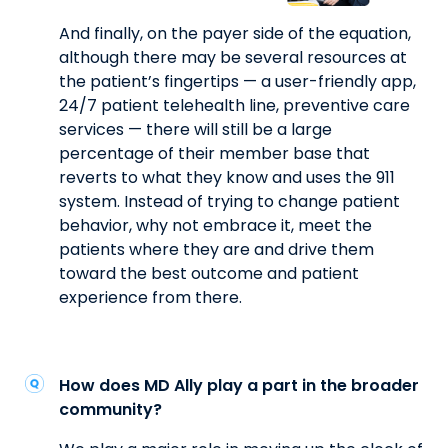
And finally, on the payer side of the equation,
although there may be several resources at
the patient’s fingertips — a user-friendly app,
24/7 patient telehealth line, preventive care
services — there will still be a large
percentage of their member base that
reverts to what they know and uses the 911
system. Instead of trying to change patient
behavior, why not embrace it, meet the
patients where they are and drive them
toward the best outcome and patient
experience from there.
How does MD Ally play a part in the broader
community?