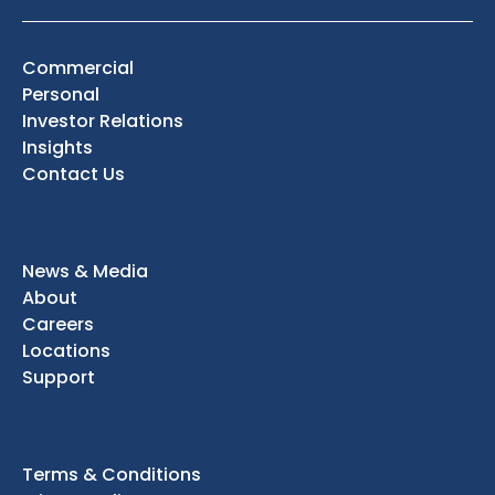
Commercial
Personal
Investor Relations
Insights
Contact Us
News & Media
About
Careers
Locations
Support
Terms & Conditions