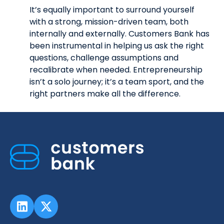
It’s equally important to surround yourself
with a strong, mission-driven team, both
internally and externally. Customers Bank has
been instrumental in helping us ask the right
questions, challenge assumptions and
recalibrate when needed. Entrepreneurship
isn’t a solo journey; it’s a team sport, and the
right partners make all the difference.