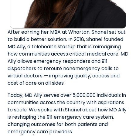
After earning her MBA at Wharton, Shanel set out
to build a better solution. In 2018, Shanel founded
MD Ally, a telehealth startup that is reimagining
how communities access critical medical care. MD
Ally allows emergency responders and 911
dispatchers to reroute nonemergency calls to
virtual doctors — improving quality, access and
cost of care on all sides.
Today, MD Ally serves over 5,000,000 individuals in
communities across the country with aspirations
to scale. We spoke with Shanel about how MD Ally
is reshaping the 911 emergency care system,
changing outcomes for both patients and
emergency care providers.