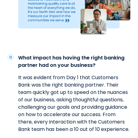
What impact has having the right banking
partner had on your business?
It was evident from Day 1 that Customers
Bank was the right banking partner. Their
team quickly got up to speed on the nuances
of our business, asking thoughtful questions,
challenging our goals and providing guidance
on how to accelerate our success. From
there, every interaction with the Customers
Bank team has been a 10 out of 10 experience.