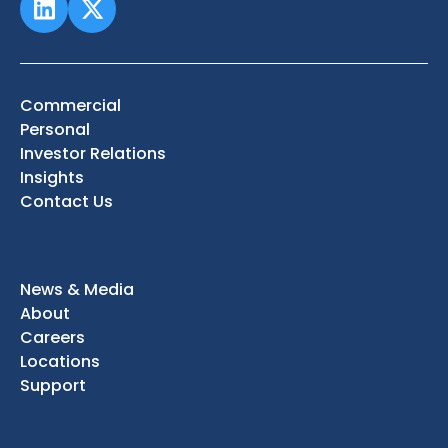
Commercial
Personal
Investor Relations
Insights
Contact Us
News & Media
About
Careers
Locations
Support