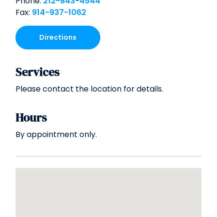
Phone:
212-843-4544
Fax:
914-937-1062
Directions
Services
Please contact the location for details.
Hours
By appointment only.