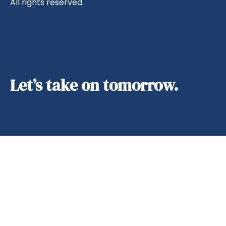
All rights reserved.
Let’s take on tomorrow.