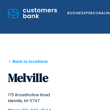
BUSINESS
PERSONAL
I
Skip
Back to locations
to
Melville
content
175 Broadhollow Road
Melville,
NY
11747