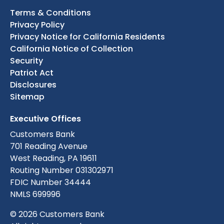
Terms & Conditions
Privacy Policy
Privacy Notice for California Residents
California Notice of Collection
Security
Patriot Act
Disclosures
Sitemap
Executive Offices
Customers Bank
701 Reading Avenue
West Reading, PA 19611
Routing Number 031302971
FDIC Number 34444
NMLS 699996
© 2026 Customers Bank