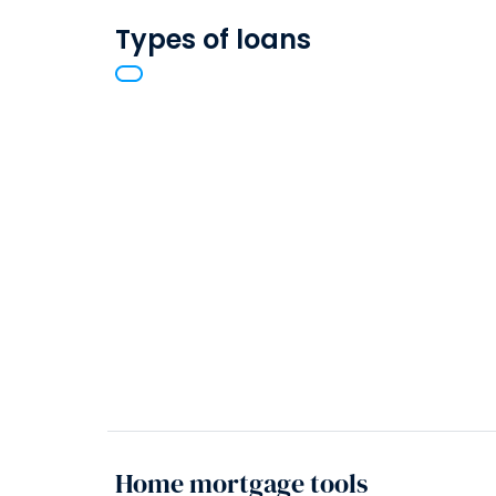
Types of loans
Home mortgage tools