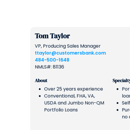
Tom Taylor
VP, Producing Sales Manager
ttaylor@customersbank.com
484-500-1648
NMLS#: 81136
About
Specialt
Over 25 years experience
Por
Conventional, FHA, VA,
loa
USDA and Jumbo Non-QM
Sel
Portfolio Loans
Pur
no 