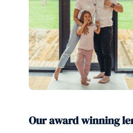
Our award winning le