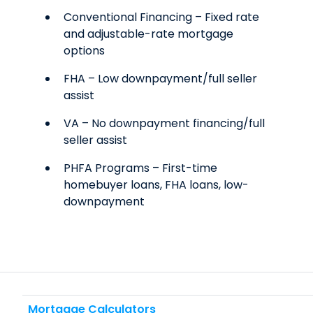
Conventional Financing – Fixed rate
and adjustable-rate mortgage
options
FHA – Low downpayment/full seller
assist
VA – No downpayment financing/full
seller assist
PHFA Programs – First-time
homebuyer loans, FHA loans, low-
downpayment
Mortgage Calculators