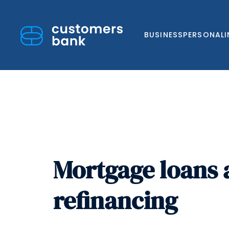
BUSINESS
PERSONAL
Skip
to
Mortgage loans
content
refinancing