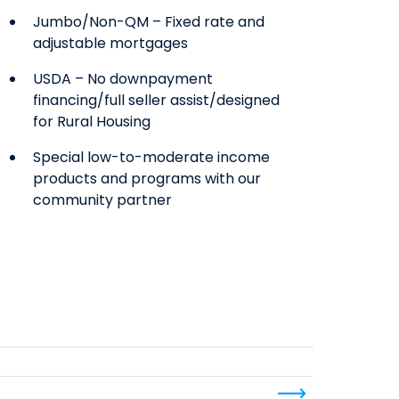
Jumbo/Non-QM – Fixed rate and
adjustable mortgages
USDA – No downpayment
financing/full seller assist/designed
for Rural Housing
Special low-to-moderate income
products and programs with our
community partner