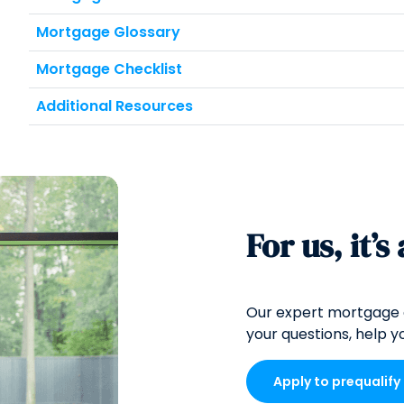
Mortgage Glossary
Mortgage Checklist
Additional Resources
For us, it’s
Our expert mortgage 
your questions, help yo
Apply to prequalify