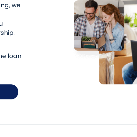
ing, we
u
ship.
he loan