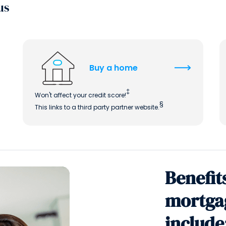
us
Buy a home
‡
Won't affect your credit score!
§
This links to a third party partner website.
Benefit
mortga
include