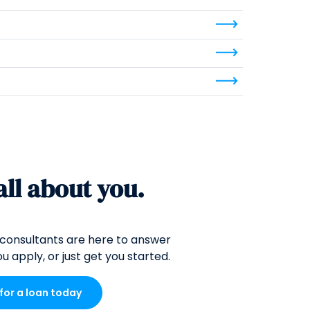
 all about you.
consultants are here to answer
u apply, or just get you started.
 for a loan today