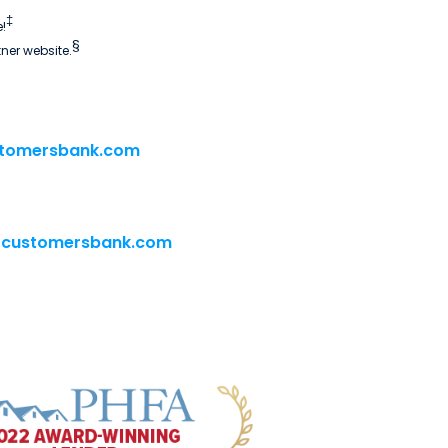
‡
!
§
tner website.
tomersbank.com
@customersbank.com