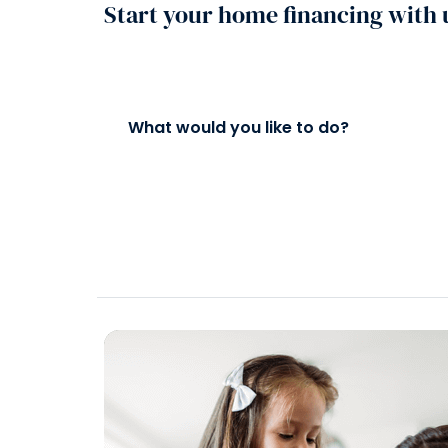
Start your home financing with 
What would you like to do?