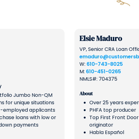
Elsie Maduro
VP, Senior CRA Loan Offi
emaduro@customersb
W:
610-743-8025
M:
610-451-0265
NMLS#: 704375
y
About
tfolio Jumbo Non-QM
ns for unique situations
Over 25 years expe
f-employed applicants
PHFA top producer
chase loans with low or
Top First Front Door
down payments
originator
Habla Español