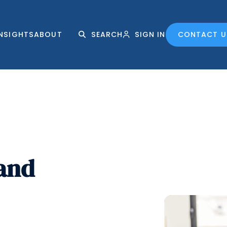
INSIGHTS
ABOUT
SEARCH
SIGN IN
CONTACT U
 and