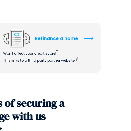
QUICK LINKS
CAREERS
CLIENT STORIES
Refinance a home
COMMUNITY STORIES
‡
Won't affect your credit score!
§
This links to a third party partner website.
s of securing a
ge with us
: