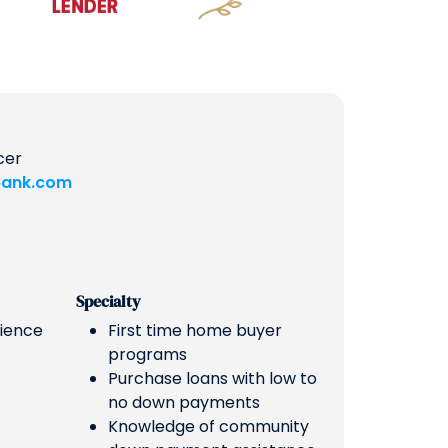
cer
ank.com
Specialty
rience
First time home buyer
programs
Purchase loans with low to
no down payments
Knowledge of community