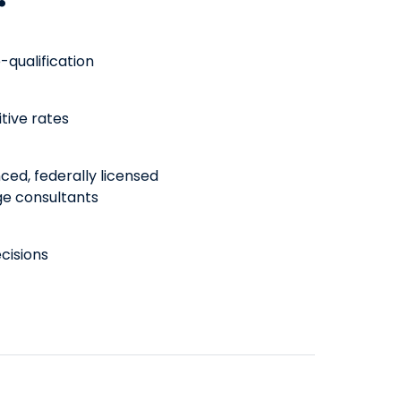
-qualification
tive rates
ced, federally licensed
e consultants
cisions