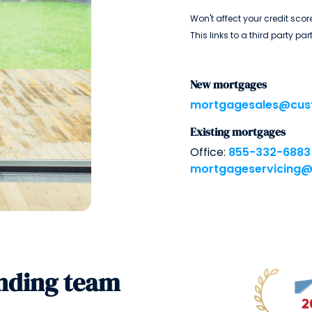
Won't affect your credit score
This links to a third party par
New mortgages
mortgagesales@cus
Existing mortgages
Office:
855-332-6883
mortgageservicing
nding team