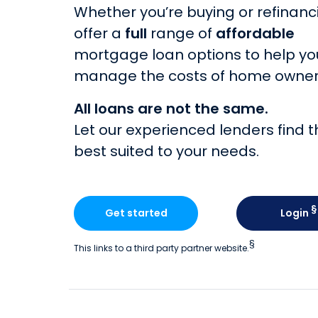
Whether you’re buying or refinanc
offer a
full
range of
affordable
mortgage loan options to help yo
manage the costs of home owner
All loans are not the same.
Let our experienced lenders find t
best suited to your needs.
§
Get started
Login
§
This links to a third party partner website.