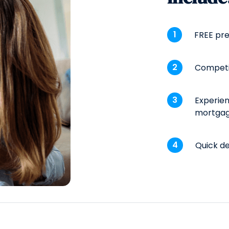
FREE pre
Competi
Experien
mortgag
Quick de