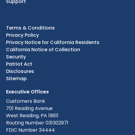
Support
Terms & Conditions
Privacy Policy
Privacy Notice for California Residents
California Notice of Collection
Security
Patriot Act
Disclosures
Sitemap
Executive Offices
Customers Bank
701 Reading Avenue
West Reading, PA 19611
Routing Number 031302971
FDIC Number 34444