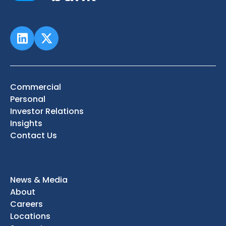
Commercial
Personal
Investor Relations
Insights
Contact Us
News & Media
About
Careers
Locations