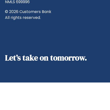
NMLS 699996
© 2026 Customers Bank
All rights reserved.
Let’s take on tomorrow.