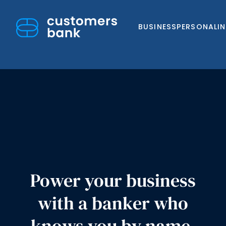
BUSINESS
PERSONAL
I
Skip
to
content
Power your business
with a banker who
knows you by name,