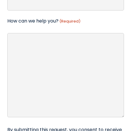
How can we help you?
(Required)
By submitting this request, you consent to receive