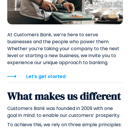
At Customers Bank, we’re here to serve
businesses and the people who power them.
Whether you’re taking your company to the next
level or starting a new business, we invite you to
experience our unique approach to banking.
Let’s get started
What makes us different
Customers Bank was founded in 2009 with one
goal in mind: to enable our customers’ prosperity.
To achieve this, we rely on three simple principles: