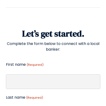
Let’s get started.
Complete the form below to connect with a local
banker:
First name
(Required)
Last name
(Required)