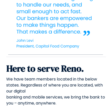
Here to serve Reno.
We have team members located in the below
states. Regardless of where you are located, with
our digital
banking and mobile services, we bring the bank to
you – anytime, anywhere.