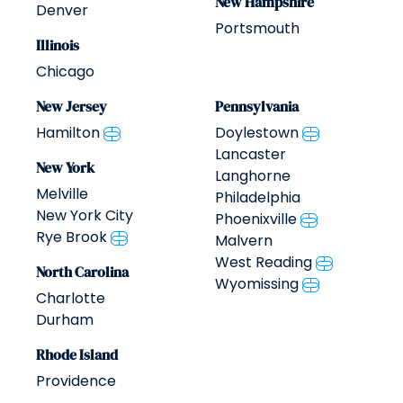
New Hampshire
Denver
Portsmouth
Illinois
Chicago
New Jersey
Pennsylvania
Hamilton
Doylestown
Lancaster
New York
Langhorne
Melville
Philadelphia
New York City
Phoenixville
Rye Brook
Malvern
West Reading
North Carolina
Wyomissing
Charlotte
Durham
Rhode Island
Providence