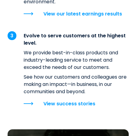
environment.
View our latest earnings results
Evolve to serve customers at the highest
level.
We provide best-in-class products and
industry-leading service to meet and
exceed the needs of our customers.
See how our customers and colleagues are
making an impact—in business, in our
communities and beyond.
View success stories