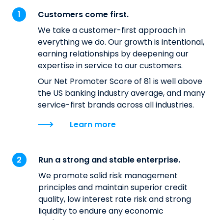
Customers come first.
We take a customer-first approach in
everything we do. Our growth is intentional,
earning relationships by deepening our
expertise in service to our customers.
Our Net Promoter Score of 81 is well above
the US banking industry average, and many
service-first brands across all industries.
Learn more
Run a strong and stable enterprise.
We promote solid risk management
principles and maintain superior credit
quality, low interest rate risk and strong
liquidity to endure any economic