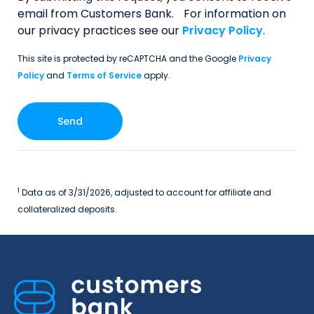
email from Customers Bank. For information on
our privacy practices see our
Privacy Policy
.
This site is protected by reCAPTCHA and the Google
Privacy
Policy
and
Terms of Service
apply.
1
Data as of 3/31/2026, adjusted to account for affiliate and
collateralized deposits.