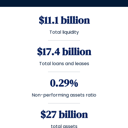
$11.1 billion
Total liquidity
$17.4 billion
Total loans and leases
0.29%
Non-performing assets ratio
$27 billion
total assets