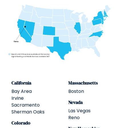
California
Massachusetts
Bay Area
Boston
Irvine
Nevada
Sacramento
Las Vegas
Sherman Oaks
Reno
Colorado