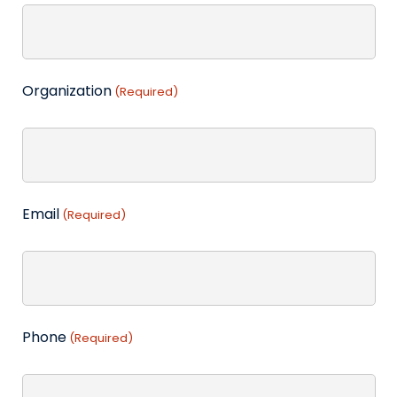
Organization
(Required)
Email
(Required)
Phone
(Required)