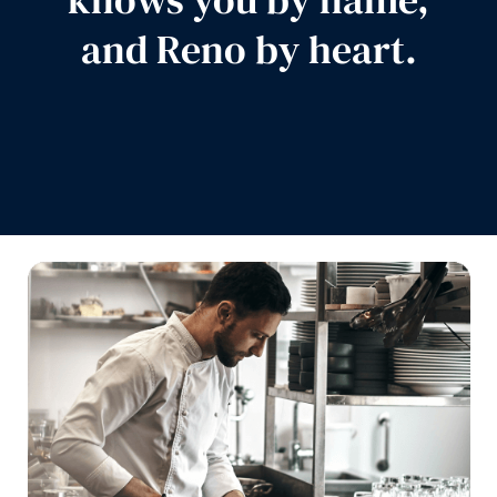
and Reno by heart.