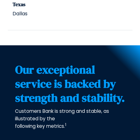
Texas
Dallas
Our exceptional
service is backed by
strength and stability.
Customers Bank is strong and stable, as
illustrated by the
1
following key metrics.