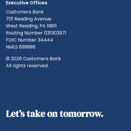
Executive Offices
Customers Bank
701 Reading Avenue
West Reading, PA 19611
Routing Number 031302971
FDIC Number 34444
NMLS 699996
© 2026 Customers Bank
All rights reserved.
Let’s take on tomorrow.