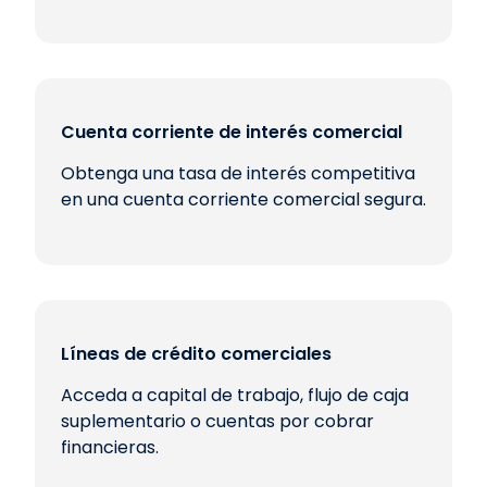
Cuenta corriente de interés comercial
Obtenga una tasa de interés competitiva
en una cuenta corriente comercial segura.
Líneas de crédito comerciales
Acceda a capital de trabajo, flujo de caja
suplementario o cuentas por cobrar
financieras.