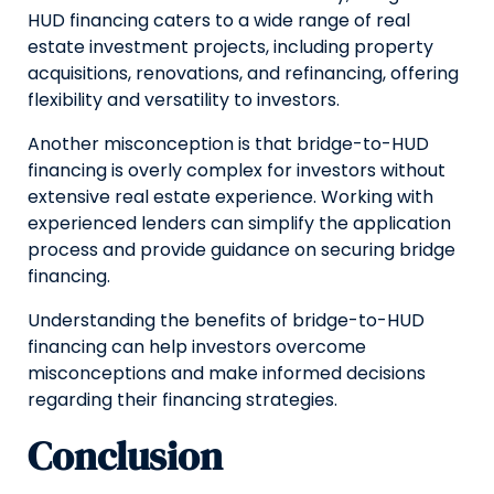
HUD financing caters to a wide range of real
estate investment projects, including property
acquisitions, renovations, and refinancing, offering
flexibility and versatility to investors.
Another misconception is that bridge-to-HUD
financing is overly complex for investors without
extensive real estate experience. Working with
experienced lenders can simplify the application
process and provide guidance on securing bridge
financing.
Understanding the benefits of bridge-to-HUD
financing can help investors overcome
misconceptions and make informed decisions
regarding their financing strategies.
Conclusion