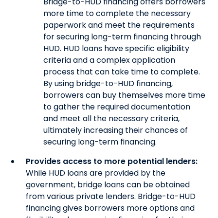
Bridge-to-HUD financing offers borrowers
more time to complete the necessary
paperwork and meet the requirements
for securing long-term financing through
HUD. HUD loans have specific eligibility
criteria and a complex application
process that can take time to complete.
By using bridge-to-HUD financing,
borrowers can buy themselves more time
to gather the required documentation
and meet all the necessary criteria,
ultimately increasing their chances of
securing long-term financing.
Provides access to more potential lenders:
While HUD loans are provided by the
government, bridge loans can be obtained
from various private lenders. Bridge-to-HUD
financing gives borrowers more options and