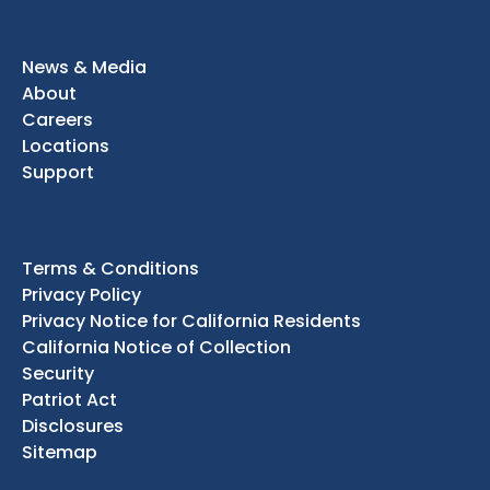
News & Media
About
Careers
Locations
Support
Terms & Conditions
Privacy Policy
Privacy Notice for California Residents
California Notice of Collection
Security
Patriot Act
Disclosures
Sitemap