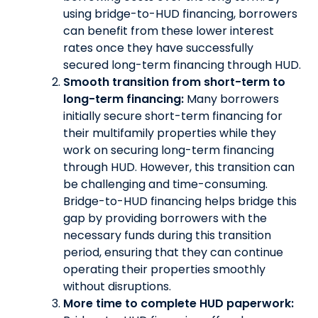
using bridge-to-HUD financing, borrowers
can benefit from these lower interest
rates once they have successfully
secured long-term financing through HUD.
Smooth transition from short-term to
long-term financing:
Many borrowers
initially secure short-term financing for
their multifamily properties while they
work on securing long-term financing
through HUD. However, this transition can
be challenging and time-consuming.
Bridge-to-HUD financing helps bridge this
gap by providing borrowers with the
necessary funds during this transition
period, ensuring that they can continue
operating their properties smoothly
without disruptions.
More time to complete HUD paperwork: