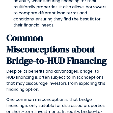
flexibility when securing financing for their
multifamily properties. It also allows borrowers
to compare different loan terms and
conditions, ensuring they find the best fit for
their financial needs.
Common
Misconceptions about
Bridge-to-HUD Financing
Despite its benefits and advantages, bridge-to-
HUD financing is often subject to misconceptions
that may discourage investors from exploring this
financing option.
One common misconception is that bridge
financing is only suitable for distressed properties
or short-term investments. In reality, bridge-to-