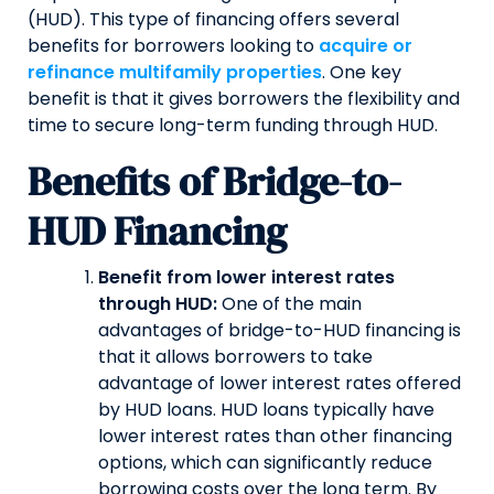
(HUD). This type of financing offers several
benefits for borrowers looking to
acquire or
refinance multifamily properties
. One key
benefit is that it gives borrowers the flexibility and
time to secure long-term funding through HUD.
Benefits of Bridge-to-
HUD Financing
Benefit from lower interest rates
through HUD:
One of the main
advantages of bridge-to-HUD financing is
that it allows borrowers to take
advantage of lower interest rates offered
by HUD loans. HUD loans typically have
lower interest rates than other financing
options, which can significantly reduce
borrowing costs over the long term. By