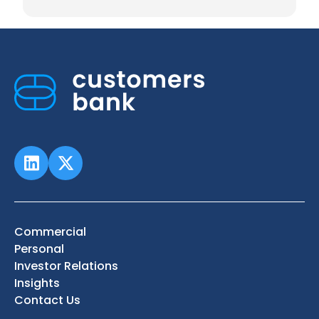
Commercial
Personal
Investor Relations
Insights
Contact Us