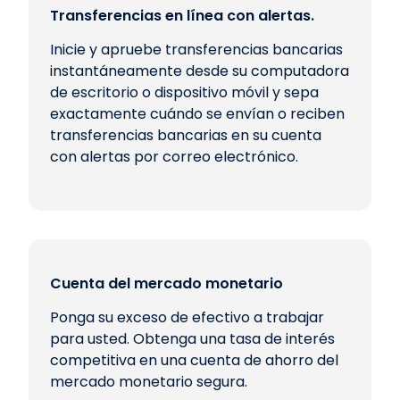
Transferencias en línea con alertas.
Inicie y apruebe transferencias bancarias
instantáneamente desde su computadora
de escritorio o dispositivo móvil y sepa
exactamente cuándo se envían o reciben
transferencias bancarias en su cuenta
con alertas por correo electrónico.
Cuenta del mercado monetario
Ponga su exceso de efectivo a trabajar
para usted. Obtenga una tasa de interés
competitiva en una cuenta de ahorro del
mercado monetario segura.