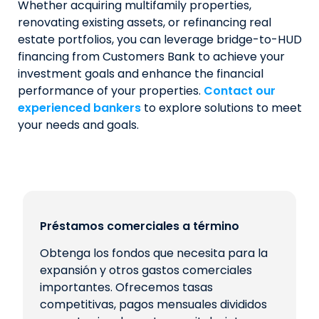
Whether acquiring multifamily properties,
renovating existing assets, or refinancing real
estate portfolios, you can leverage bridge-to-HUD
financing from Customers Bank to achieve your
investment goals and enhance the financial
performance of your properties.
Contact our
experienced bankers
to explore solutions to meet
your needs and goals.
Préstamos comerciales a término
Obtenga los fondos que necesita para la
expansión y otros gastos comerciales
importantes. Ofrecemos tasas
competitivas, pagos mensuales divididos