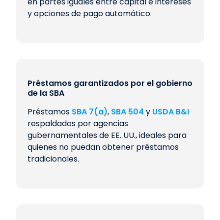
en partes iguales entre capital e intereses
y opciones de pago automático.
Préstamos garantizados por el gobierno
de la SBA
Préstamos
SBA 7(a)
,
SBA 504
y
USDA B&I
respaldados por agencias
gubernamentales de EE. UU., ideales para
quienes no puedan obtener préstamos
tradicionales.