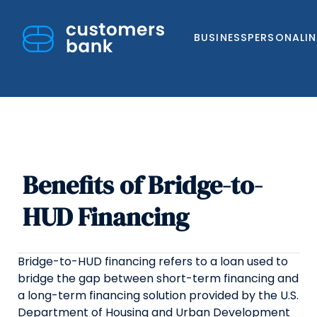
BUSINESS
PERSONAL
I
Benefits of Bridge-to-
Skip
to
HUD Financing
content
Bridge-to-HUD financing refers to a loan used to
bridge the gap between short-term financing and
a long-term financing solution provided by the U.S.
Department of Housing and Urban Development