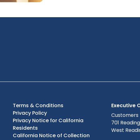
Terms & Conditions
Executive O
Privacy Policy
Customers
Privacy Notice for California
701 Readin
Residents
West Readin
California Notice of Collection