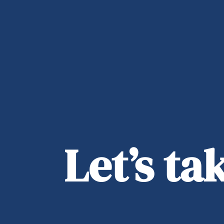
Let’s t