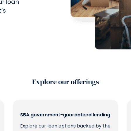
ur loan
’s
Explore our offerings
SBA government-guaranteed lending
Explore our loan options backed by the