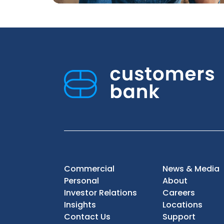
Commercial
News & Media
Personal
About
Investor Relations
Careers
Insights
Locations
Contact Us
Support