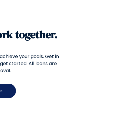
ork together.
 achieve your goals. Get in
get started. All loans are
oval.
Us