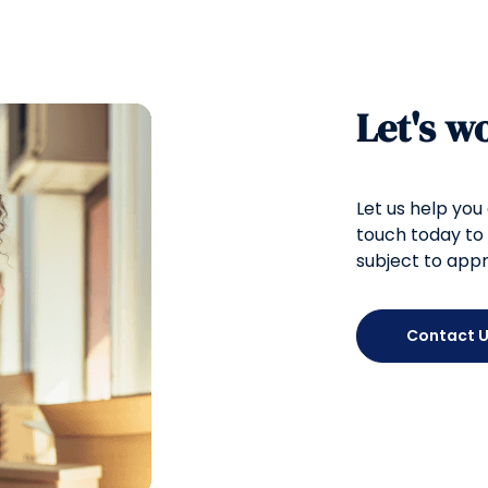
Let's w
Let us help you
touch today to 
subject to appr
Contact 