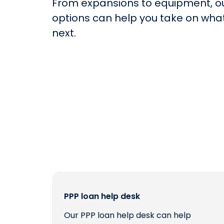
From expansions to equipment, o
options can help you take on what
next.
PPP loan help desk
Our PPP loan help desk can help