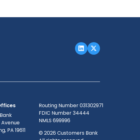
ffices
Routing Number 031302971
FDIC Number 34444
 Bank
NMLS 699996
g Avenue
g, PA 19611
© 2026 Customers Bank