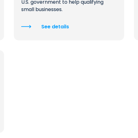
U.S. government to help qualifying
small businesses.
See details