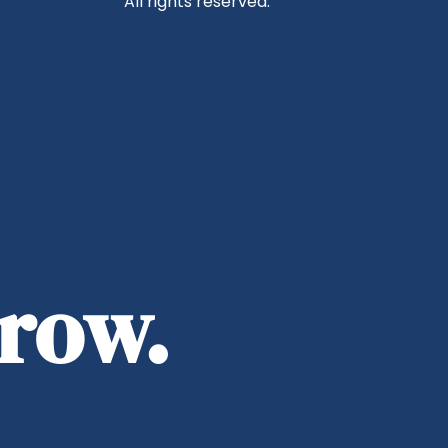
All rights reserved.
rrow.