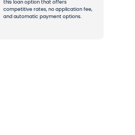
this loan option that offers
competitive rates, no application fee,
QUICK LINKS
and automatic payment options.
CAREERS
CLIENT STORIES
COMMUNITY STORIES