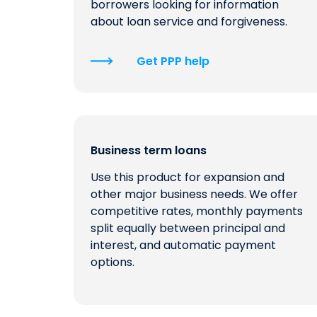
borrowers looking for information
about loan service and forgiveness.
Get PPP help
Business term loans
Use this product for expansion and
other major business needs. We offer
competitive rates, monthly payments
split equally between principal and
interest, and automatic payment
options.