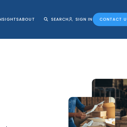
INSIGHTS
ABOUT
SEARCH
SIGN IN
CONTACT U