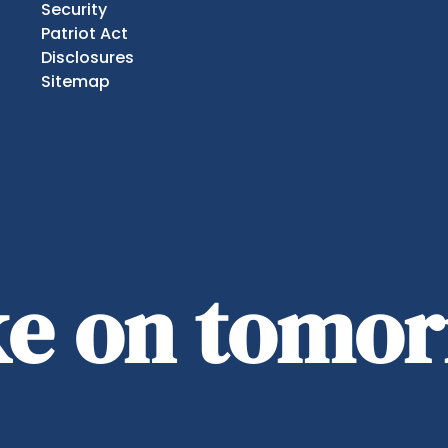
Security
Patriot Act
Disclosures
Sitemap
ake on tomo