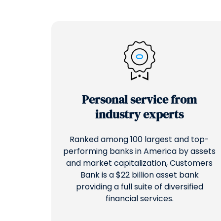
Personal service from
industry experts
Ranked among 100 largest and top-
performing banks in America by assets
and market capitalization, Customers
Bank is a $22 billion asset bank
providing a full suite of diversified
financial services.