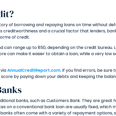
dit?
story of borrowing and repaying loans on time without def
s creditworthiness and a crucial factor that lenders, banks
orms of credit.
nd can range up to 850, depending on the credit bureau. 
core can make it easier to obtain a loan, while a very lo
 via
AnnualCreditReport.com
. If you find errors, be sur
ur score by paying down your debts and keeping the balan
Banks
ditional banks, such as Customers Bank. They are great fo
ates on a conventional bank loan are usually fixed, which
om banks often come with a variety of repayment options, 