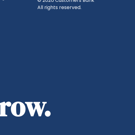
© 2026 Customers Bank
All rights reserved.
rrow.