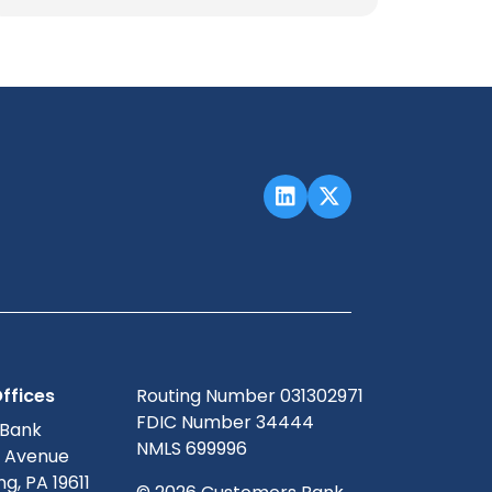
ffices
Routing Number 031302971
FDIC Number 34444
 Bank
NMLS 699996
g Avenue
g, PA 19611