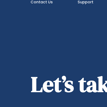
Contact Us
Support
Let’s t