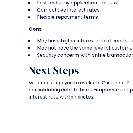
Fast and easy application process
Competitive interest rates
Flexible repayment terms
Cons
:
May have higher interest rates than trad
May not have the same level of customer 
Security concerns with online transactio
Next Steps
We encourage you to evaluate Customer Bank’
consolidating debt to home-improvement pro
interest rate within minutes.