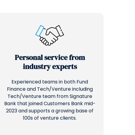
Personal service from
industry experts
Experienced teams in both Fund
Finance and Tech/Venture including
Tech/Venture team from Signature
Bank that joined Customers Bank mid-
2023 and supports a growing base of
100s of venture clients.