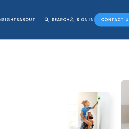
INSIGHTS
ABOUT
SEARCH
SIGN IN
CONTACT U