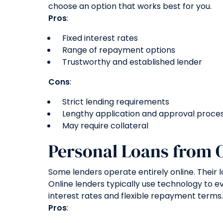
choose an option that works best for you.
Pros
:
Fixed interest rates
Range of repayment options
Trustworthy and established lender
Cons
:
Strict lending requirements
Lengthy application and approval proce
May require collateral
Personal Loans from 
Some lenders operate entirely online. Their 
Online lenders typically use technology to e
interest rates and flexible repayment terms.
Pros
: