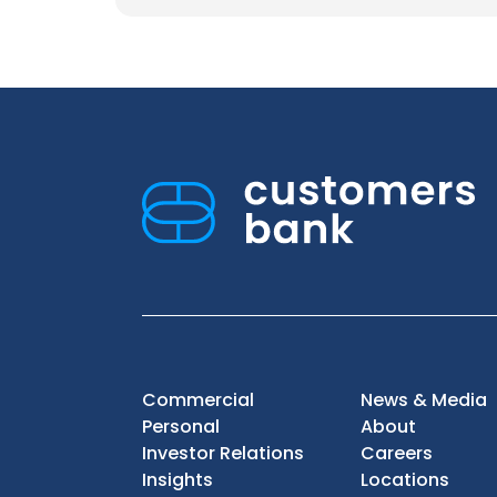
Commercial
News & Media
Personal
About
Investor Relations
Careers
Insights
Locations