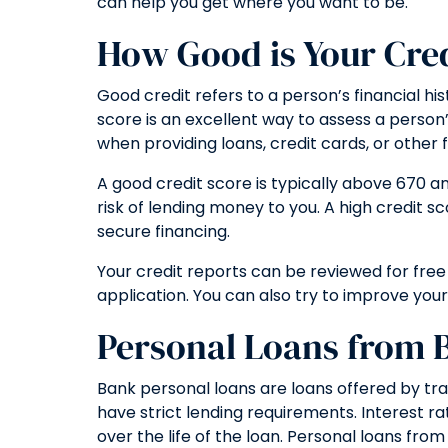
can help you get where you want to be.
How Good is Your Cre
Good credit refers to a person’s financial hi
score is an excellent way to assess a person’
when providing loans, credit cards, or other f
A good credit score is typically above 670 a
risk of lending money to you. A high credit s
secure financing.
Your credit reports can be reviewed for free
application. You can also try to improve yo
Personal Loans from 
Bank personal loans are loans offered by tra
have strict lending requirements. Interest r
over the life of the loan. Personal loans fr