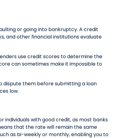
QUICK LINKS
CAREERS
aulting or going into bankruptcy. A credit
CLIENT STORIES
, and other financial institutions evaluate
COMMUNITY STORIES
Lenders use credit scores to determine the
w score can sometimes make it impossible to
e to dispute them before submitting a loan
ces low.
r individuals with good credit, as most banks
 means that the rate will remain the same
such as bi-weekly or monthly, enabling you to