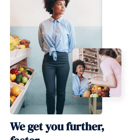
We get you further,