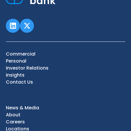
Commercial
Personal
Investor Relations
Insights
Contact Us
News & Media
About
Careers
Locations