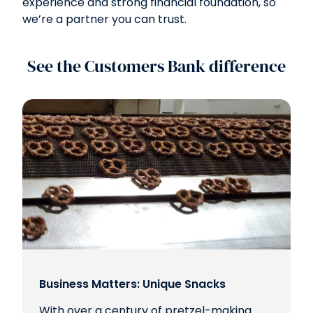
experience and strong financial foundation, so
we’re a partner you can trust.
See the Customers Bank difference
Business Matters: Unique Snacks
With over a century of pretzel-making