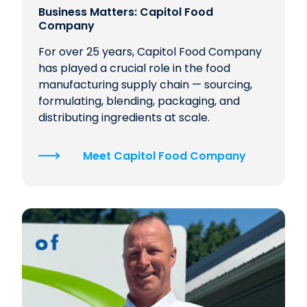
Business Matters: Capitol Food
Company
For over 25 years, Capitol Food Company
has played a crucial role in the food
manufacturing supply chain — sourcing,
formulating, blending, packaging, and
distributing ingredients at scale.
Meet Capitol Food Company