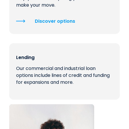
make your move.
Discover options
Lending
Our commercial and industrial loan
options include lines of credit and funding
for expansions and more.