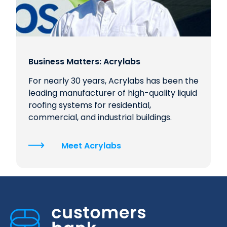
Business Matters: Acrylabs
For nearly 30 years, Acrylabs has been the
leading manufacturer of high-quality liquid
roofing systems for residential,
commercial, and industrial buildings.
Meet Acrylabs