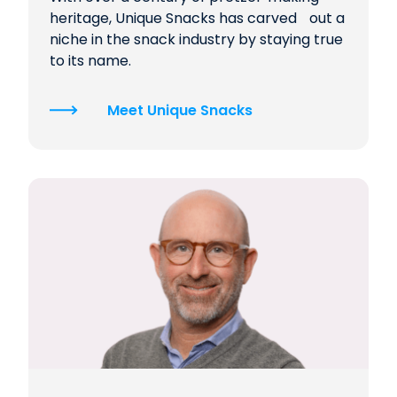
heritage, Unique Snacks has carved out a
niche in the snack industry by staying true
to its name.
Meet Unique Snacks