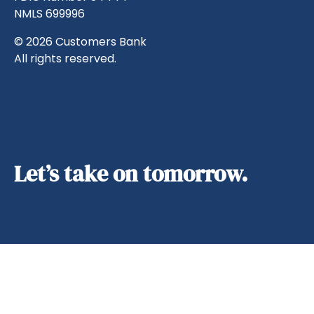
NMLS 699996
© 2026 Customers Bank
All rights reserved.
Let’s take on tomorrow.