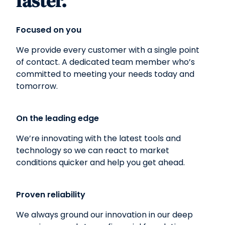
faster.
Focused on you
We provide every customer with a single point
of contact. A dedicated team member who’s
committed to meeting your needs today and
tomorrow.
On the leading edge
We’re innovating with the latest tools and
technology so we can react to market
conditions quicker and help you get ahead.
Proven reliability
We always ground our innovation in our deep