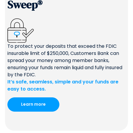
Sweep®
To protect your deposits that exceed the FDIC
insurable limit of $250,000, Customers Bank can
spread your money among member banks,
ensuring your funds remain liquid and fully insured
by the FDIC.
It’s safe, seamless, simple and your funds are
easy to access.
Learn more