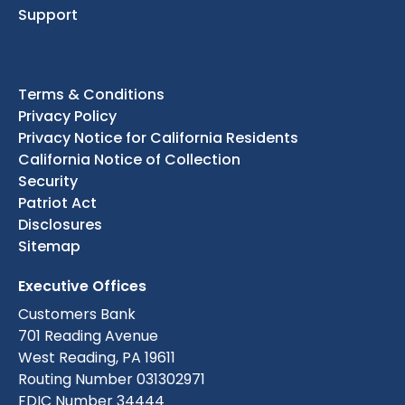
Support
Terms & Conditions
Privacy Policy
Privacy Notice for California Residents
California Notice of Collection
Security
Patriot Act
Disclosures
Sitemap
Executive Offices
Customers Bank
701 Reading Avenue
West Reading, PA 19611
Routing Number 031302971
FDIC Number 34444