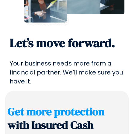
Let’s move forward.
Your business needs more from a
financial partner. We’ll make sure you
have it.
Get more protection
with Insured Cash