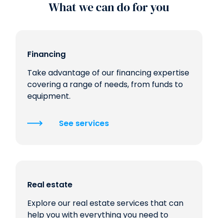
What we can do for you
Financing
Take advantage of our financing expertise
covering a range of needs, from funds to
equipment.
See services
Real estate
Explore our real estate services that can
help you with everything you need to