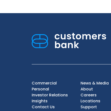
Commercial
News & Media
Personal
About
Investor Relations
Careers
Insights
Locations
Contact Us
Support