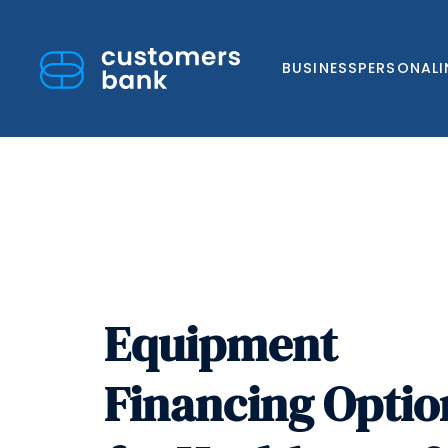
BUSINESS
PERSONAL
Skip
to
content
Equipment
Financing Optio