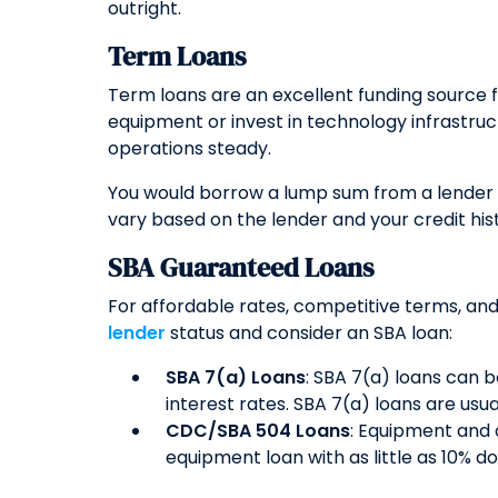
outright.
Term Loans
Term loans are an excellent funding source
equipment or invest in technology infrastru
operations steady.
You would borrow a lump sum from a lender l
vary based on the lender and your credit his
SBA Guaranteed Loans
For affordable rates, competitive terms, and
lender
status and consider an SBA loan:
SBA 7(a) Loans
: SBA 7(a) loans can 
interest rates. SBA 7(a) loans are usu
CDC/SBA 504 Loans
: Equipment and 
equipment loan with as little as 10% d