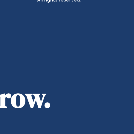
rrow.