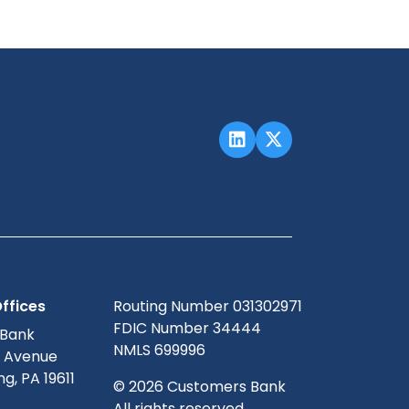
ffices
Routing Number 031302971
FDIC Number 34444
 Bank
NMLS 699996
g Avenue
g, PA 19611
© 2026 Customers Bank
All rights reserved.