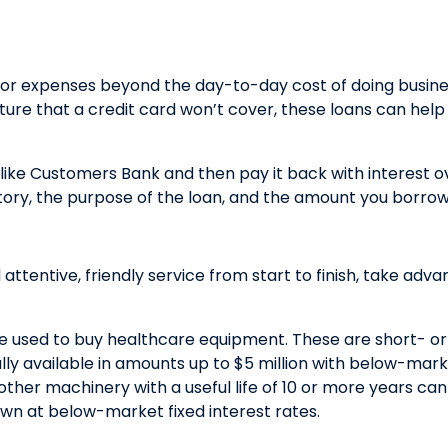
 for expenses beyond the day-to-day cost of doing busin
cture that a credit card won’t cover, these loans can he
ike Customers Bank and then pay it back with interest ov
tory, the purpose of the loan, and the amount you borrow
 attentive, friendly service from start to finish, take ad
be used to buy healthcare equipment. These are short- o
ally available in amounts up to $5 million with below-mark
other machinery with a useful life of 10 or more years c
own at below-market fixed interest rates.