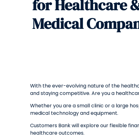
for Healthcare 
Medical Compan
With the ever-evolving nature of the health
and staying competitive. Are you a health
Whether you are a small clinic or a large hospi
medical technology and equipment.
Customers Bank will explore our flexible fin
healthcare outcomes.