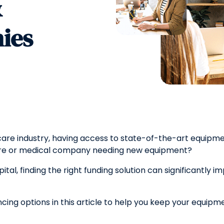
&
ies
care industry, having access to state-of-the-art equipme
care or medical company needing new equipment?
tal, finding the right funding solution can significantly imp
ancing options in this article to help you keep your equi