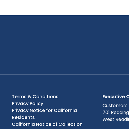
Terms & Conditions
Executive O
Privacy Policy
Customers
Privacy Notice for California
701 Readin
Residents
West Readin
California Notice of Collection