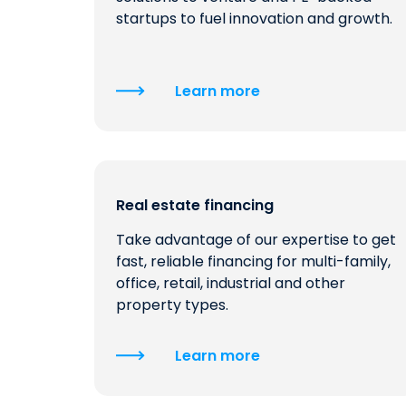
startups to fuel innovation and growth.
Learn more
Real estate financing
Take advantage of our expertise to get
fast, reliable financing for multi-family,
office, retail, industrial and other
property types.
Learn more