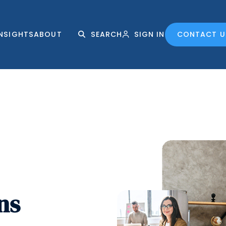
INSIGHTS
ABOUT
SEARCH
SIGN IN
CONTACT U
ns