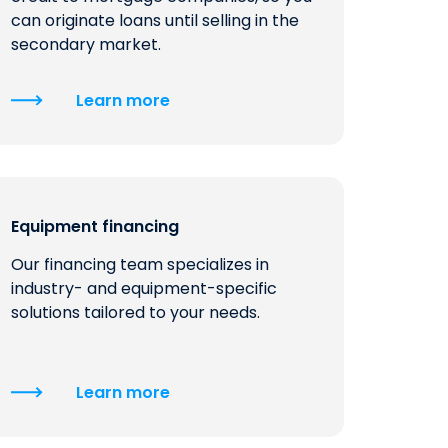
can originate loans until selling in the
secondary market.
Learn more
Equipment financing
Our financing team specializes in
industry- and equipment-specific
solutions tailored to your needs.
Learn more