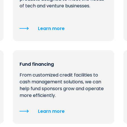
of tech and venture businesses.
Learn more
Fund financing
From customized credit facilities to
cash management solutions, we can
help fund sponsors grow and operate
more efficiently.
Learn more