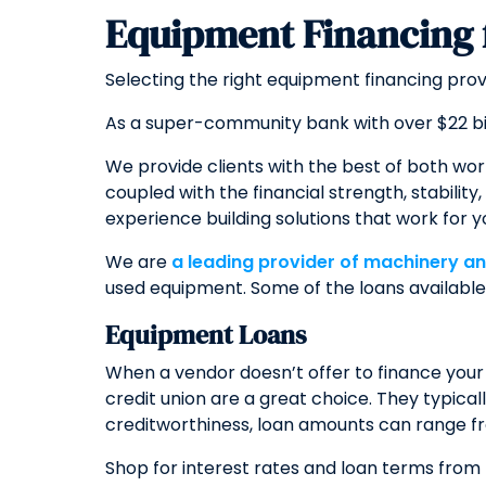
Equipment Financing
Selecting the right equipment financing pro
As a super-community bank with over $22 bi
We provide clients with the best of both wor
coupled with the financial strength, stabili
experience building solutions that work for y
We are
a leading provider of machinery a
used equipment. Some of the loans available 
Equipment Loans
When a vendor doesn’t offer to finance your
credit union are a great choice. They typica
creditworthiness, loan amounts can range fr
Shop for interest rates and loan terms from