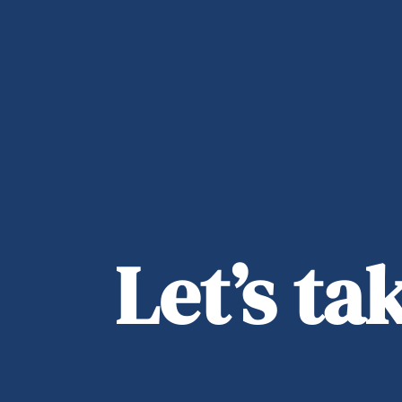
Let’s t