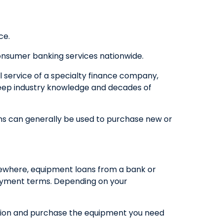
QUICK LINKS
ce.
CAREERS
CLIENT STORIES
onsumer banking services nationwide.
COMMUNITY STORIES
l service of a specialty finance company,
 deep industry knowledge and decades of
oans can generally be used to purchase new or
sewhere, equipment loans from a bank or
epayment terms. Depending on your
ption and purchase the equipment you need