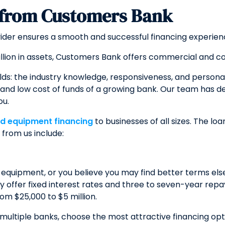
 from Customers Bank
vider ensures a smooth and successful financing experien
llion in assets, Customers Bank offers commercial and c
lds: the industry knowledge, responsiveness, and persona
ty, and low cost of funds of a growing bank. Our team has
ou.
nd equipment financing
to businesses of all sizes. The l
from us include:
 equipment, or you believe you may find better terms el
lly offer fixed interest rates and three to seven-year r
om $25,000 to $5 million.
 multiple banks, choose the most attractive financing o