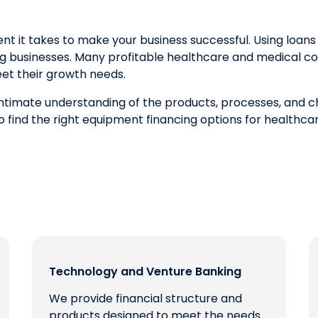
t takes to make your business successful. Using loans f
ng businesses. Many profitable healthcare and medical c
et their growth needs.
 intimate understanding of the products, processes, and 
o find the right equipment financing options for healthc
Technology and Venture Banking
We provide financial structure and
products designed to meet the needs