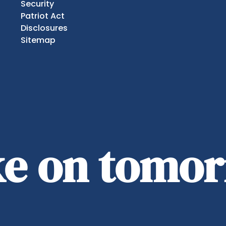
Security
Patriot Act
Disclosures
Sitemap
ake on tomo