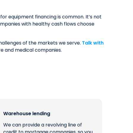
or equipment financing is common. It’s not
ompanies with healthy cash flows choose
challenges of the markets we serve.
Talk with
are and medical companies.
Warehouse lending
We can provide a revolving line of
credit to mortgage companies, so you