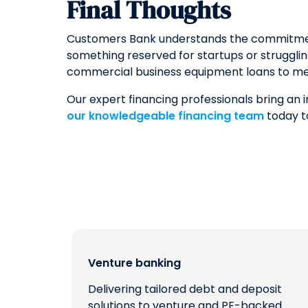
Final Thoughts
Customers Bank understands the commitment i
something reserved for startups or struggli
commercial business equipment loans to me
Our expert financing professionals bring an
our knowledgeable financing team
today t
Venture banking
Delivering tailored debt and deposit
solutions to venture and PE-backed