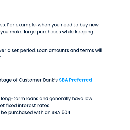
ess. For example, when you need to buy new
lp you make large purchases while keeping
er a set period. Loan amounts and terms will
.
vantage of Customer Bank’s
SBA Preferred
r long-term loans and generally have low
et fixed interest rates
an be purchased with an SBA 504