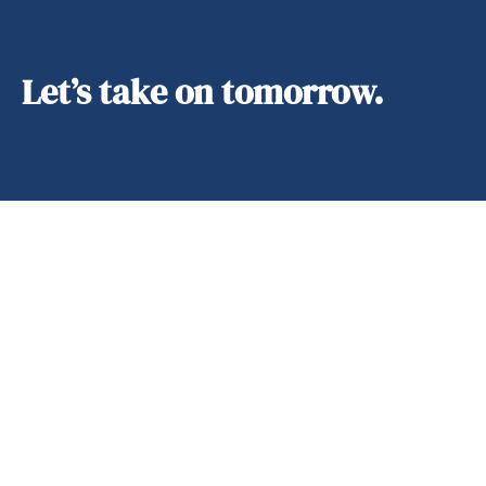
Let’s take on tomorrow.