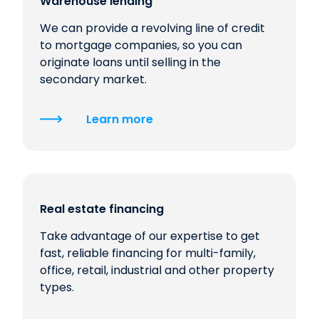
Warehouse lending
We can provide a revolving line of credit
to mortgage companies, so you can
originate loans until selling in the
secondary market.
Learn more
Real estate financing
Take advantage of our expertise to get
fast, reliable financing for multi-family,
office, retail, industrial and other property
types.