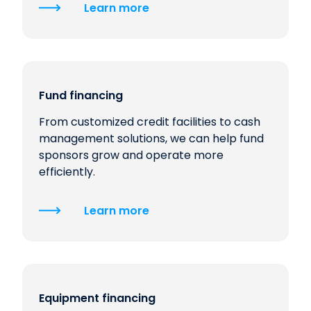
Learn more
Fund financing
From customized credit facilities to cash
management solutions, we can help fund
sponsors grow and operate more
efficiently.
Learn more
Equipment financing