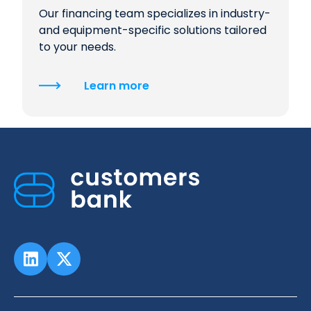
Our financing team specializes in industry-
and equipment-specific solutions tailored
to your needs.
Learn more