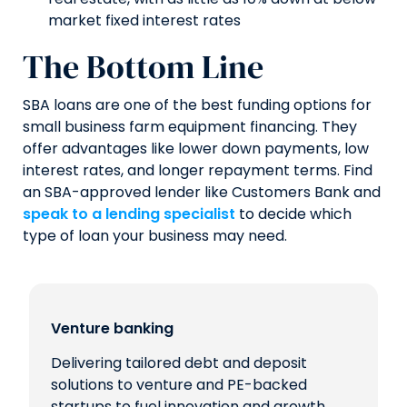
market fixed interest rates
The Bottom Line
SBA loans are one of the best funding options for
small business farm equipment financing. They
offer advantages like lower down payments, low
interest rates, and longer repayment terms. Find
an SBA-approved lender like Customers Bank and
speak to a lending specialist
to decide which
type of loan your business may need.
Venture banking
Delivering tailored debt and deposit
solutions to venture and PE-backed
startups to fuel innovation and growth.