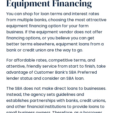
Equipment Financing
You can shop for loan terms and interest rates
from multiple banks, choosing the most attractive
equipment financing option for your farm
business. If the equipment vendor does not offer
financing options, or you believe you can get
better terms elsewhere, equipment loans from a
bank or credit union are the way to go.
For affordable rates, competitive terms, and
attentive, friendly service from start to finish, take
advantage of Customer Bank’s SBA Preferred
lender status and consider an SBA loan.
The SBA does not make direct loans to businesses.
Instead, the agency sets guidelines and
establishes partnerships with banks, credit unions,
and other financial institutions to provide loans to
small business owners. Therefore, as a borrower,