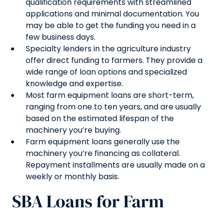
qualification requirements with streamlined
applications and minimal documentation. You
may be able to get the funding you need in a
few business days.
Specialty lenders in the agriculture industry
offer direct funding to farmers. They provide a
wide range of loan options and specialized
knowledge and expertise.
Most farm equipment loans are short-term,
ranging from one to ten years, and are usually
based on the estimated lifespan of the
machinery you’re buying.
Farm equipment loans generally use the
machinery you’re financing as collateral.
Repayment installments are usually made on a
weekly or monthly basis.
SBA Loans for Farm