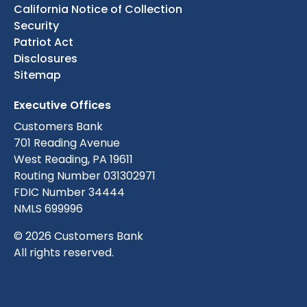
California Notice of Collection
Security
Patriot Act
Disclosures
Sitemap
Executive Offices
Customers Bank
701 Reading Avenue
West Reading, PA 19611
Routing Number 031302971
FDIC Number 34444
NMLS 699996
© 2026 Customers Bank
All rights reserved.