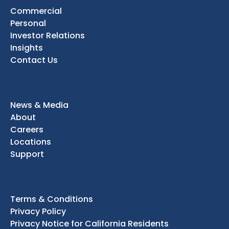
Commercial
Personal
Investor Relations
Insights
Contact Us
News & Media
About
Careers
Locations
Support
Terms & Conditions
Privacy Policy
Privacy Notice for California Residents