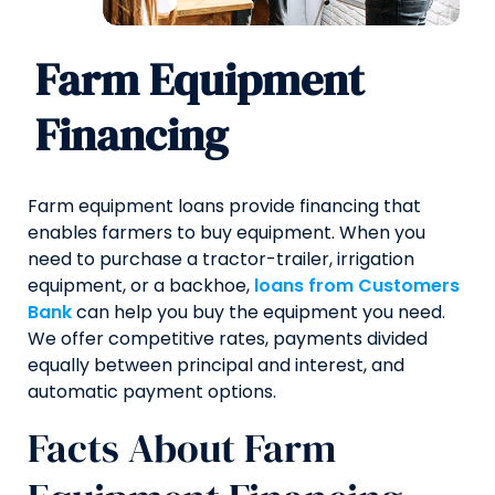
Farm Equipment
Financing
Farm equipment loans provide financing that
enables farmers to buy equipment. When you
need to purchase a tractor-trailer, irrigation
equipment, or a backhoe,
loans from Customers
Bank
can help you buy the equipment you need.
We offer competitive rates, payments divided
equally between principal and interest, and
automatic payment options.
Facts About Farm