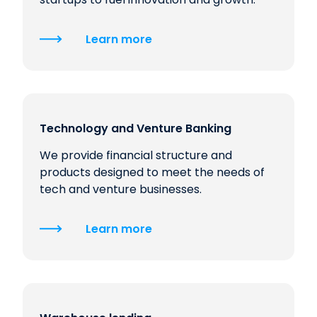
Learn more
Technology and Venture Banking
We provide financial structure and
products designed to meet the needs of
tech and venture businesses.
Learn more