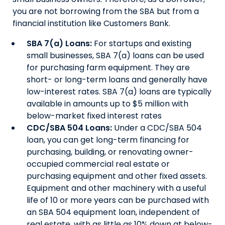
you are not borrowing from the SBA but from a
financial institution like Customers Bank.
SBA 7(a) Loans:
For startups and existing
small businesses, SBA 7(a) loans can be used
for purchasing farm equipment. They are
short- or long-term loans and generally have
low-interest rates. SBA 7(a) loans are typically
available in amounts up to $5 million with
below-market fixed interest rates
CDC/SBA 504 Loans
:
Under a CDC/SBA 504
loan, you can get long-term financing for
purchasing, building, or renovating owner-
occupied commercial real estate or
purchasing equipment and other fixed assets.
Equipment and other machinery with a useful
life of 10 or more years can be purchased with
an SBA 504 equipment loan, independent of
real estate, with as little as 10% down at below-