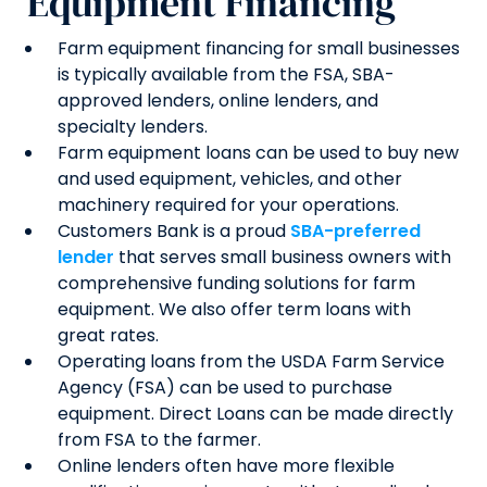
Equipment Financing
Farm equipment financing for small businesses
is typically available from the FSA, SBA-
approved lenders, online lenders, and
specialty lenders.
Farm equipment loans can be used to buy new
and used equipment, vehicles, and other
machinery required for your operations.
Customers Bank is a proud
SBA-preferred
lender
that serves small business owners with
comprehensive funding solutions for farm
equipment. We also offer term loans with
great rates.
Operating loans from the USDA Farm Service
Agency (FSA) can be used to purchase
equipment. Direct Loans can be made directly
from FSA to the farmer.
Online lenders often have more flexible