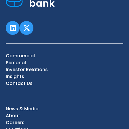
Commercial
Personal
Investor Relations
Insights
Contact Us
News & Media
About
Careers