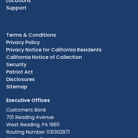
Locations
Support
Terms & Conditions
Privacy Policy
Privacy Notice for California Residents
California Notice of Collection
Security
Patriot Act
Disclosures
Sitemap
Executive Offices
Customers Bank
701 Reading Avenue
West Reading, PA 19611
Routing Number 031302971