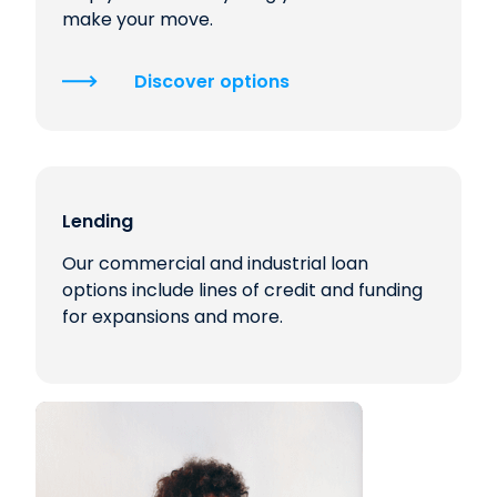
make your move.
Discover options
Lending
Our commercial and industrial loan
options include lines of credit and funding
for expansions and more.