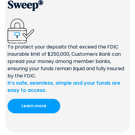
Sweep®
To protect your deposits that exceed the FDIC
insurable limit of $250,000, Customers Bank can
spread your money among member banks,
ensuring your funds remain liquid and fully insured
by the FDIC.
It’s safe, seamless, simple and your funds are
easy to access.
Learn more