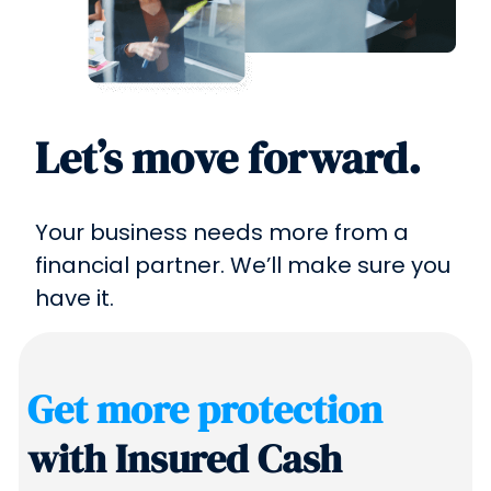
Let’s move forward.
Your business needs more from a
financial partner. We’ll make sure you
have it.
Get more protection
with Insured Cash