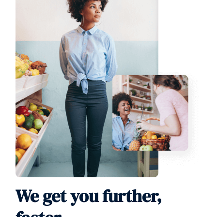
We get you further,