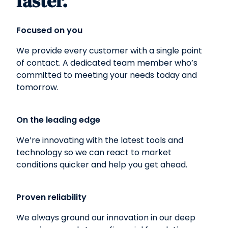
faster.
Focused on you
We provide every customer with a single point
of contact. A dedicated team member who’s
committed to meeting your needs today and
tomorrow.
On the leading edge
We’re innovating with the latest tools and
technology so we can react to market
conditions quicker and help you get ahead.
Proven reliability
We always ground our innovation in our deep