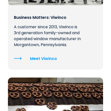
Business Matters: Viwinco
A customer since 2013, Viwinco is
3rd generation family-owned and
operated window manufacturer in
Morgantown, Pennsylvania.
Meet Viwinco