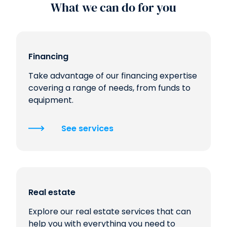
What we can do for you
Financing
Take advantage of our financing expertise
covering a range of needs, from funds to
equipment.
See services
Real estate
Explore our real estate services that can
help you with everything you need to