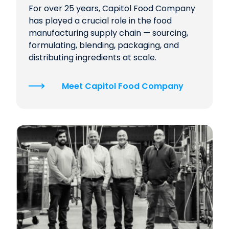
For over 25 years, Capitol Food Company
has played a crucial role in the food
manufacturing supply chain — sourcing,
formulating, blending, packaging, and
distributing ingredients at scale.
Meet Capitol Food Company