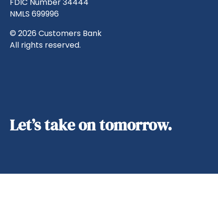
FDIC Number 34444
NMLS 699996
© 2026 Customers Bank
All rights reserved.
Let’s take on tomorrow.