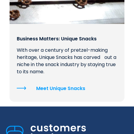
Business Matters: Unique Snacks
With over a century of pretzel-making
heritage, Unique Snacks has carved out a
niche in the snack industry by staying true
to its name.
Meet Unique Snacks