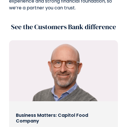
experience and strong financial foundation, so
we’re a partner you can trust.
See the Customers Bank difference
Business Matters: Capitol Food
Company