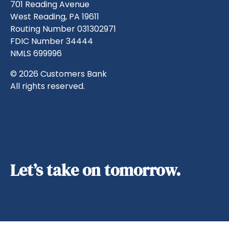
701 Reading Avenue
West Reading, PA 19611
Routing Number 031302971
FDIC Number 34444
NMLS 699996
© 2026 Customers Bank
All rights reserved.
Let’s take on tomorrow.