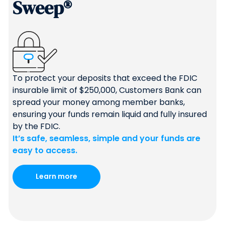
Sweep®
To protect your deposits that exceed the FDIC
insurable limit of $250,000, Customers Bank can
spread your money among member banks,
ensuring your funds remain liquid and fully insured
by the FDIC.
It’s safe, seamless, simple and your funds are
easy to access.
Learn more