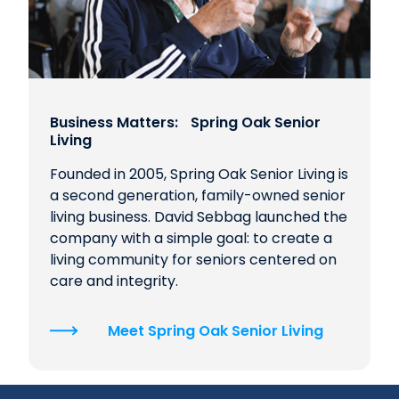
Business Matters: Spring Oak Senior
Living
Founded in 2005, Spring Oak Senior Living is
a second generation, family-owned senior
living business. David Sebbag launched the
company with a simple goal: to create a
living community for seniors centered on
care and integrity.
Meet Spring Oak Senior Living