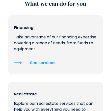
What we can do for you
Financing
Take advantage of our financing expertise
covering a range of needs, from funds to
equipment.
See services
Real estate
Explore our real estate services that can
help you with everything you need to