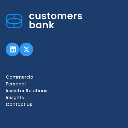
Commercial
Personal
Investor Relations
Insights
Contact Us