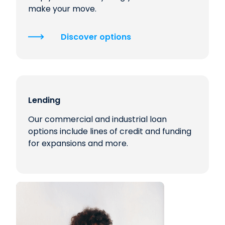
make your move.
Discover options
Lending
Our commercial and industrial loan
options include lines of credit and funding
for expansions and more.