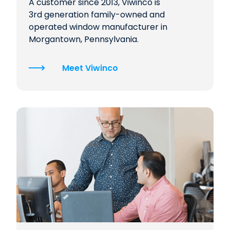
A customer since 2013, Viwinco is
3rd generation family-owned and
operated window manufacturer in
Morgantown, Pennsylvania.
Meet Viwinco