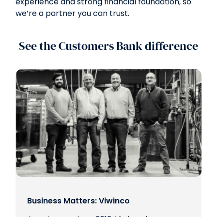
experience and strong financial foundation, so
we’re a partner you can trust.
See the Customers Bank difference
Business Matters: Viwinco