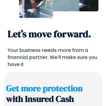
Let’s move forward.
Your business needs more from a
financial partner. We’ll make sure you
have it.
Get more protection
with Insured Cash