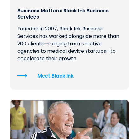
Business Matters: Black Ink Business
Services
Founded in 2007, Black Ink Business
Services has worked alongside more than
200 clients—ranging from creative
agencies to medical device startups—to
accelerate their growth.
Meet Black Ink