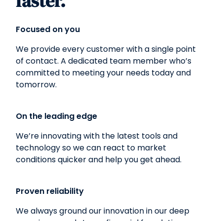
faster.
Focused on you
We provide every customer with a single point
of contact. A dedicated team member who’s
committed to meeting your needs today and
tomorrow.
On the leading edge
We’re innovating with the latest tools and
technology so we can react to market
conditions quicker and help you get ahead.
Proven reliability
We always ground our innovation in our deep