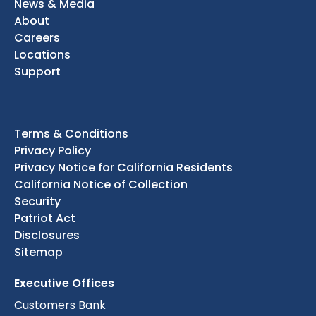
News & Media
About
Careers
Locations
Support
Terms & Conditions
Privacy Policy
Privacy Notice for California Residents
California Notice of Collection
Security
Patriot Act
Disclosures
Sitemap
Executive Offices
Customers Bank