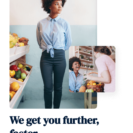
We get you further,