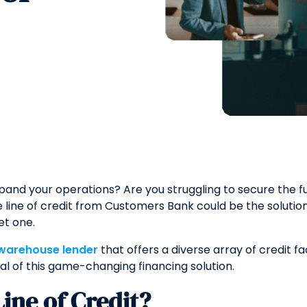
xpand your operations? Are you struggling to secure the 
ine of credit from Customers Bank could be the solution 
et one.
 warehouse lender
that offers a diverse array of credit fac
ial of this game-changing financing solution.
ine of Credit?