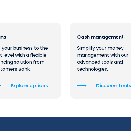
ans
Cash management
 your business to the
Simplify your money
t level with a flexible
management with our
ancing solution from
advanced tools and
tomers Bank.
technologies.
Explore options
Discover tools