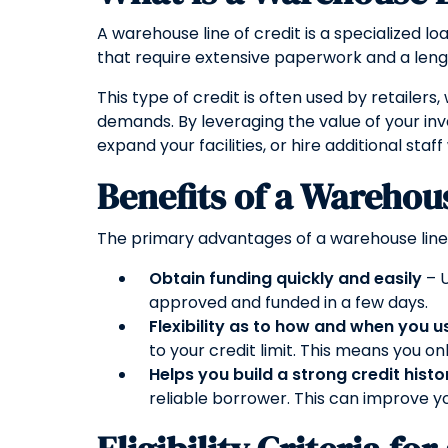
A warehouse line of credit is a specialized l
that require extensive paperwork and a lengt
This type of credit is often used by retaile
demands. By leveraging the value of your in
expand your facilities, or hire additional staff
Benefits of a Warehous
The primary advantages of a warehouse line o
Obtain funding quickly and easily
– U
approved and funded in a few days.
Flexibility as to how and when you u
to your credit limit. This means you on
Helps you build a strong credit histo
reliable borrower. This can improve yo