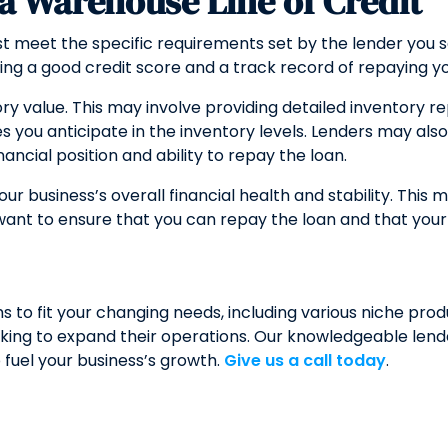
r a Warehouse Line of Credit
 meet the specific requirements set by the lender you sele
ving a good credit score and a track record of repaying y
ory value. This may involve providing detailed inventory re
 you anticipate in the inventory levels. Lenders may also 
cial position and ability to repay the loan.
ur business’s overall financial health and stability. This 
want to ensure that you can repay the loan and that your b
to fit your changing needs, including various niche produ
ing to expand their operations. Our knowledgeable lender
 fuel your business’s growth.
Give us a call today
.