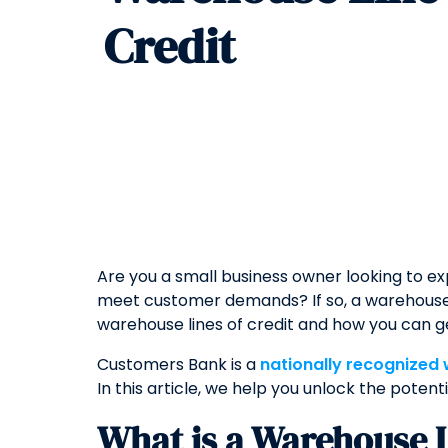
Credit
Are you a small business owner looking to e
meet customer demands? If so, a warehouse l
warehouse lines of credit and how you can g
Customers Bank is a
nationally recognized
In this article, we help you unlock the potent
What is a Warehouse L