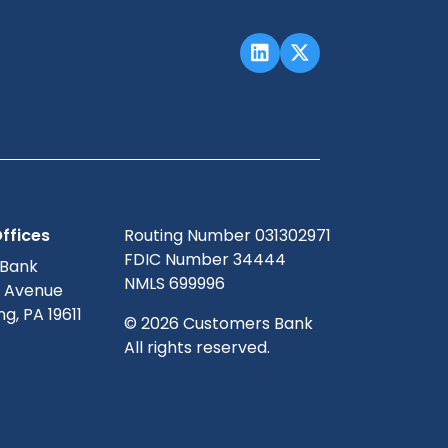
ffices
Routing Number 031302971
FDIC Number 34444
 Bank
NMLS 699996
g Avenue
g, PA 19611
© 2026 Customers Bank
All rights reserved.