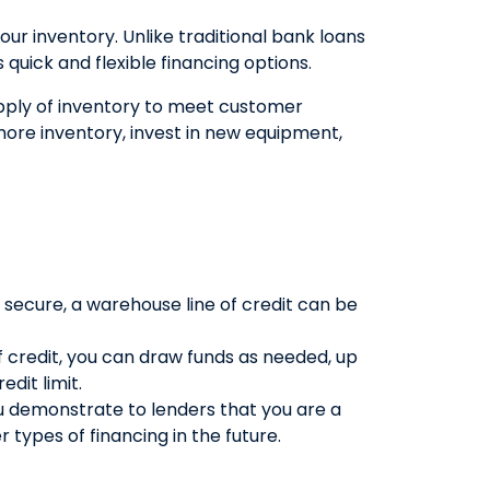
our inventory. Unlike traditional bank loans
QUICK LINKS
quick and flexible financing options.
CAREERS
upply of inventory to meet customer
CLIENT STORIES
ore inventory, invest in new equipment,
COMMUNITY STORIES
 secure, a warehouse line of credit can be
 credit, you can draw funds as needed, up
dit limit.
u demonstrate to lenders that you are a
 types of financing in the future.