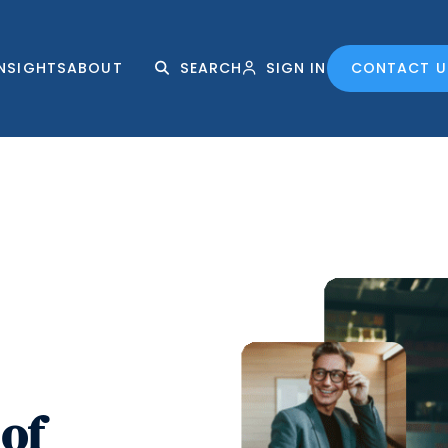
INSIGHTS
ABOUT
SEARCH
SIGN IN
CONTACT U
of