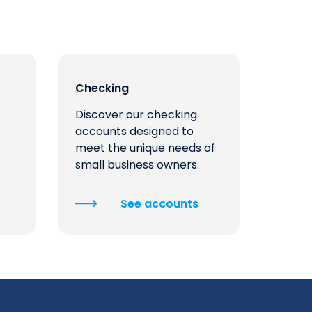
Checking
Discover our checking
accounts designed to
meet the unique needs of
small business owners.
See accounts