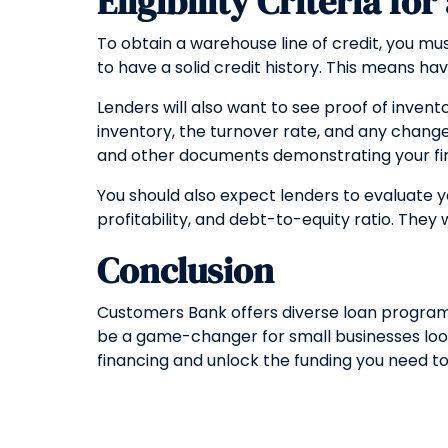
Eligibility Criteria fo
To obtain a warehouse line of credit, you must
to have a solid credit history. This means ha
Lenders will also want to see proof of invent
inventory, the turnover rate, and any changes
and other documents demonstrating your finan
You should also expect lenders to evaluate yo
profitability, and debt-to-equity ratio. They 
Conclusion
Customers Bank offers diverse loan programs 
be a game-changer for small businesses look
financing and unlock the funding you need to