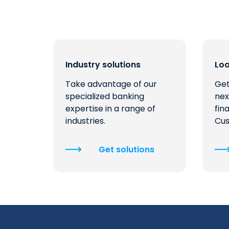
Industry solutions
Lo
Take advantage of our
Get
specialized banking
nex
expertise in a range of
fin
industries.
Cus
Get solutions