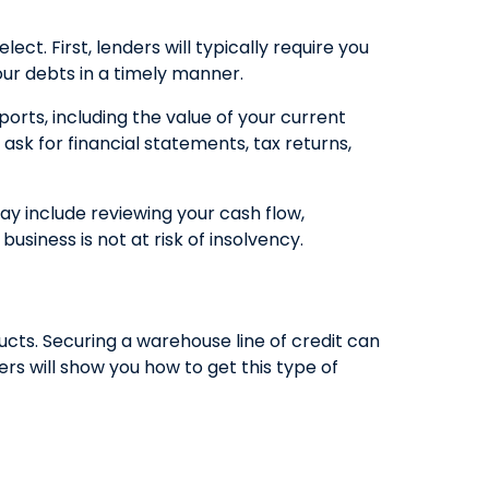
ct. First, lenders will typically require you
our debts in a timely manner.
ports, including the value of your current
ask for financial statements, tax returns,
may include reviewing your cash flow,
usiness is not at risk of insolvency.
cts. Securing a warehouse line of credit can
s will show you how to get this type of