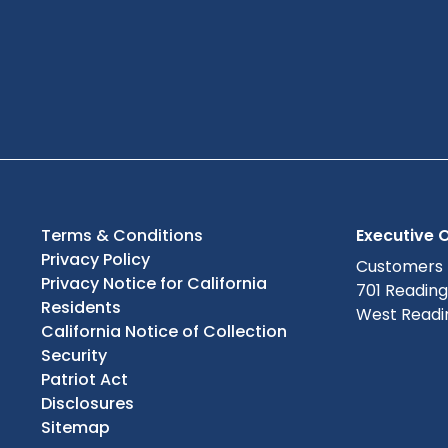
Terms & Conditions
Executive O
Privacy Policy
Customers
Privacy Notice for California
701 Readin
Residents
West Readin
California Notice of Collection
Security
Patriot Act
Disclosures
Sitemap