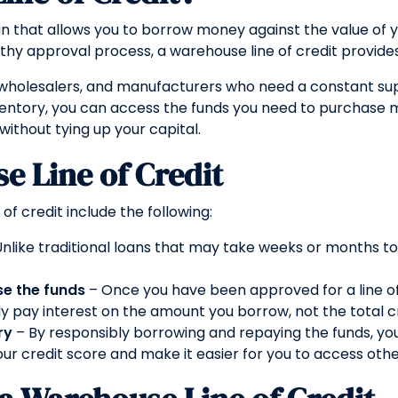
oan that allows you to borrow money against the value of y
hy approval process, a warehouse line of credit provides 
rs, wholesalers, and manufacturers who need a constant s
ventory, you can access the funds you need to purchase m
 without tying up your capital.
e Line of Credit
f credit include the following:
nlike traditional loans that may take weeks or months to
se the funds
– Once you have been approved for a line of
ly pay interest on the amount you borrow, not the total cre
ry
– By responsibly borrowing and repaying the funds, yo
ur credit score and make it easier for you to access other