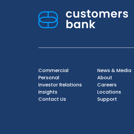
Commercial
News & Media
Personal
About
Investor Relations
Careers
Insights
Locations
Contact Us
Support