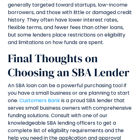
generally targeted toward startups, low-income
borrowers, and those with little or damaged credit
history. They often have lower interest rates,
flexible terms, and fewer fees than other loans,
but some lenders place restrictions on eligibility
and limitations on how funds are spent.
Final Thoughts on
Choosing an SBA Lender
An SBA loan can be a powerful purchasing tool if
you have a small business or are planning to start
one.
Customers Bank
is a proud SBA lender that
serves small business owners with comprehensive
funding solutions. Consult with one of our
knowledgeable SBA lending officers to get a
complete list of eligibility requirements and the
help you need in the application and approval