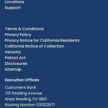
Locations
Support
Terms & Conditions
Privacy Policy
Privacy Notice for California Residents
California Notice of Collection
Security
Patriot Act
Disclosures
Sitemap
Executive Offices
Customers Bank
701 Reading Avenue
West Reading, PA 19611
Routing Number 031302971