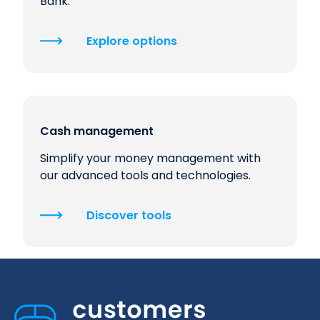
Bank.
Explore options
Cash management
Simplify your money management with
our advanced tools and technologies.
Discover tools