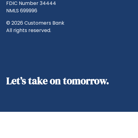
FDIC Number 34444
NMLS 699996
© 2026 Customers Bank
All rights reserved.
Let’s take on tomorrow.