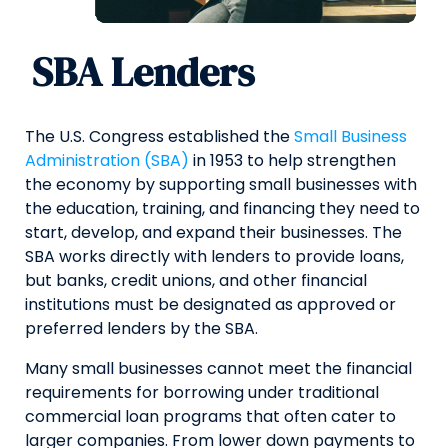
SBA Lenders
The U.S. Congress established the
Small Business
Administration (SBA)
in 1953 to help strengthen
the economy by supporting small businesses with
the education, training, and financing they need to
start, develop, and expand their businesses. The
SBA works directly with lenders to provide loans,
but banks, credit unions, and other financial
institutions must be designated as approved or
preferred lenders by the SBA.
Many small businesses cannot meet the financial
requirements for borrowing under traditional
commercial loan programs that often cater to
larger companies. From lower down payments to