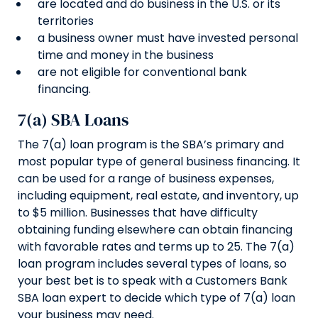
are located and do business in the U.S. or its
territories
a business owner must have invested personal
time and money in the business
are not eligible for conventional bank
financing.
7(a) SBA Loans
The 7(a) loan program is the SBA’s primary and
most popular type of general business financing. It
can be used for a range of business expenses,
including equipment, real estate, and inventory, up
to $5 million. Businesses that have difficulty
obtaining funding elsewhere can obtain financing
with favorable rates and terms up to 25. The 7(a)
loan program includes several types of loans, so
your best bet is to speak with a Customers Bank
SBA loan expert to decide which type of 7(a) loan
your business may need.