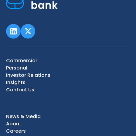
Commercial
Personal
Investor Relations
Insights
Contact Us
News & Media
About
Careers