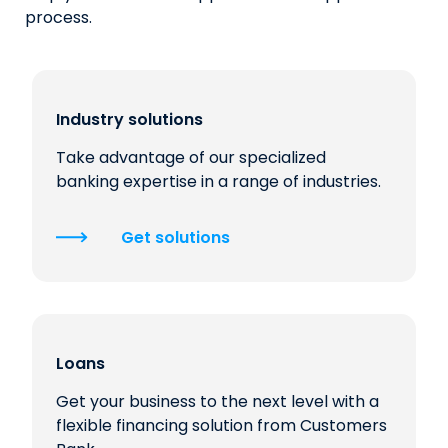
process.
Industry solutions
Take advantage of our specialized
banking expertise in a range of industries.
Get solutions
Loans
Get your business to the next level with a
flexible financing solution from Customers