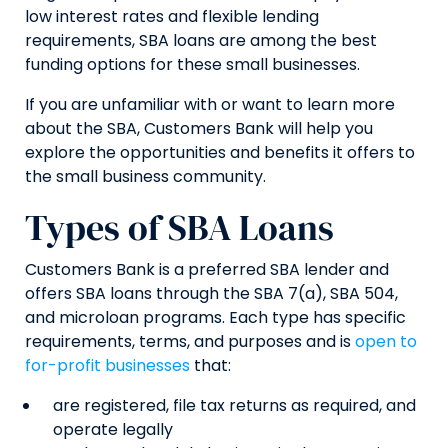
low interest rates and flexible lending
requirements, SBA loans are among the best
funding options for these small businesses.
If you are unfamiliar with or want to learn more
about the SBA, Customers Bank will help you
explore the opportunities and benefits it offers to
the small business community.
Types of SBA Loans
Customers Bank is a preferred SBA lender and
offers SBA loans through the SBA 7(a), SBA 504,
and microloan programs. Each type has specific
requirements, terms, and purposes and is
open to
for-profit businesses
that:
are registered, file tax returns as required, and
operate legally