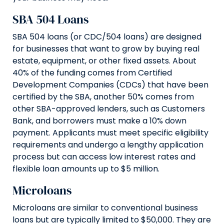
SBA 504 Loans
SBA 504 loans (or CDC/504 loans) are designed
for businesses that want to grow by buying real
estate, equipment, or other fixed assets. About
40% of the funding comes from Certified
Development Companies (CDCs) that have been
certified by the SBA, another 50% comes from
other SBA-approved lenders, such as Customers
Bank, and borrowers must make a 10% down
payment. Applicants must meet specific eligibility
requirements and undergo a lengthy application
process but can access low interest rates and
flexible loan amounts up to $5 million.
Microloans
Microloans are similar to conventional business
loans but are typically limited to $50,000. They are