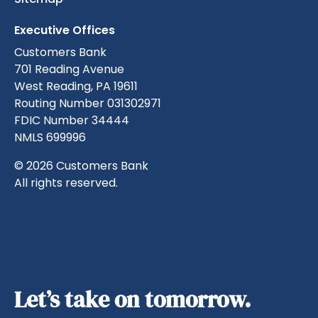
Executive Offices
Customers Bank
701 Reading Avenue
West Reading, PA 19611
Routing Number 031302971
FDIC Number 34444
NMLS 699996
© 2026 Customers Bank
All rights reserved.
Let’s take on tomorrow.