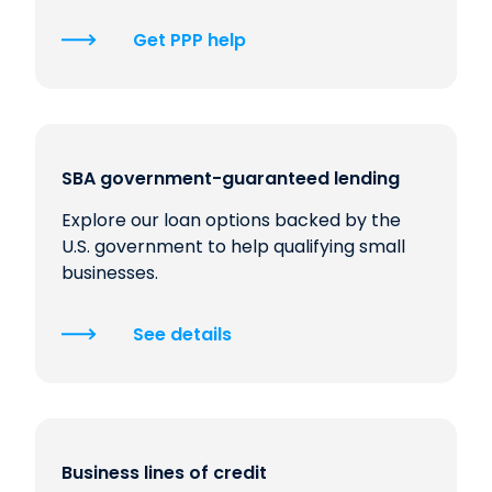
Get PPP help
SBA government-guaranteed lending
Explore our loan options backed by the
U.S. government to help qualifying small
businesses.
See details
Business lines of credit