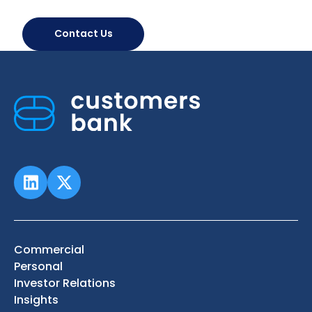
Contact Us
Commercial
Personal
Investor Relations
Insights