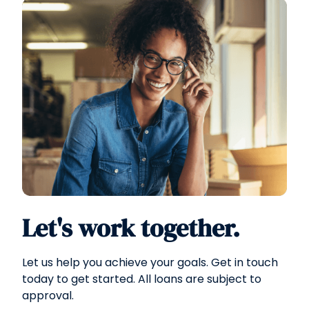
Let's work together.
Let us help you achieve your goals. Get in touch
today to get started. All loans are subject to
approval.