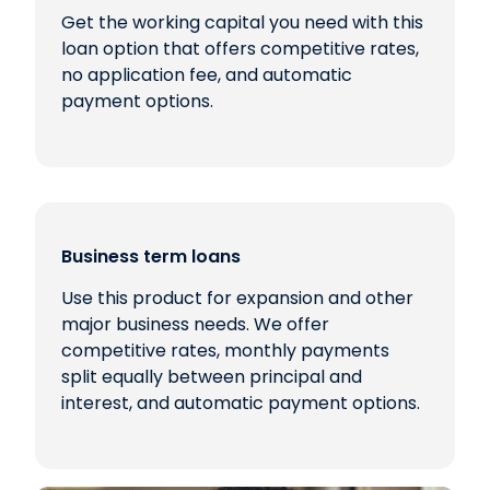
Get the working capital you need with this
loan option that offers competitive rates,
no application fee, and automatic
payment options.
Business term loans
Use this product for expansion and other
major business needs. We offer
competitive rates, monthly payments
split equally between principal and
interest, and automatic payment options.