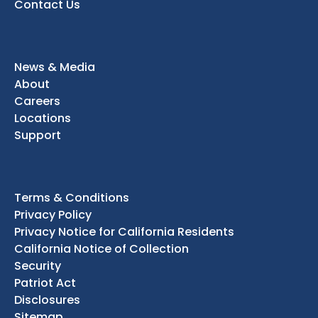
Contact Us
News & Media
About
Careers
Locations
Support
Terms & Conditions
Privacy Policy
Privacy Notice for California Residents
California Notice of Collection
Security
Patriot Act
Disclosures
Sitemap