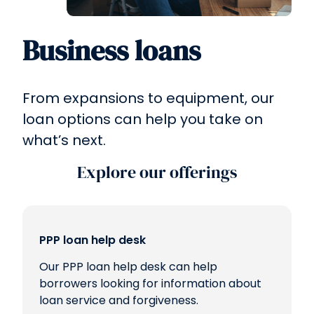
Business loans
From expansions to equipment, our
loan options can help you take on
what’s next.
Explore our offerings
PPP loan help desk
Our PPP loan help desk can help
borrowers looking for information about
loan service and forgiveness.