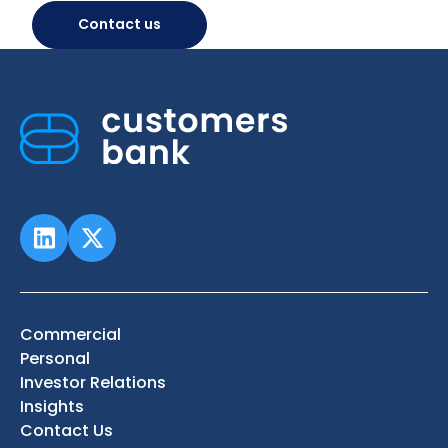
Contact us
Commercial
Personal
Investor Relations
Insights
Contact Us