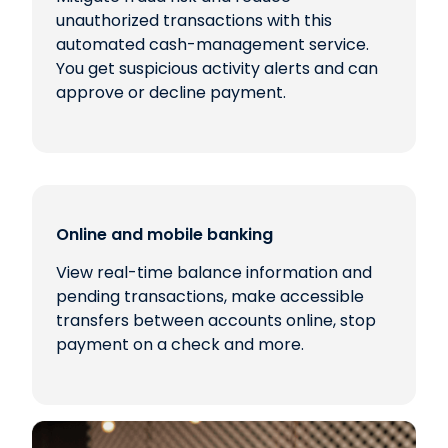
unauthorized transactions with this
automated cash-management service.
You get suspicious activity alerts and can
approve or decline payment.
Online and mobile banking
View real-time balance information and
pending transactions, make accessible
transfers between accounts online, stop
payment on a check and more.