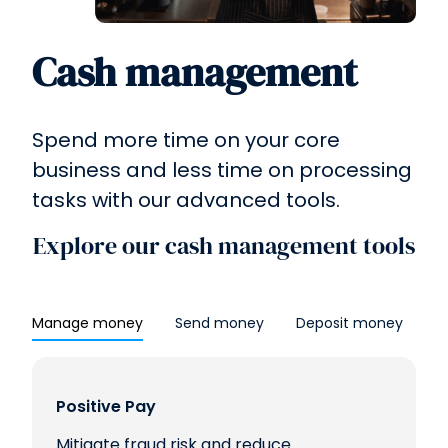
Cash management
Spend more time on your core
business and less time on processing
tasks with our advanced tools.
Explore our cash management tools
Manage money
Send money
Deposit money
Positive Pay
Mitigate fraud risk and reduce