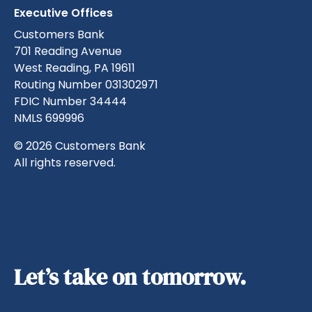
Executive Offices
Customers Bank
701 Reading Avenue
West Reading, PA 19611
Routing Number 031302971
FDIC Number 34444
NMLS 699996
© 2026 Customers Bank
All rights reserved.
Let’s take on tomorrow.