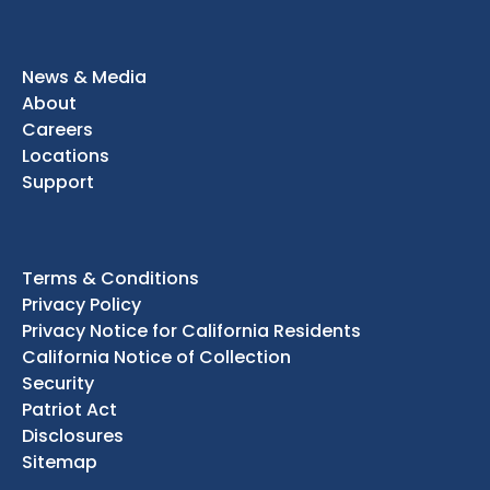
News & Media
About
Careers
Locations
Support
Terms & Conditions
Privacy Policy
Privacy Notice for California Residents
California Notice of Collection
Security
Patriot Act
Disclosures
Sitemap