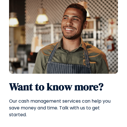
Want to know more?
Our cash management services can help you
save money and time. Talk with us to get
started.